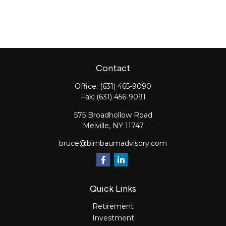
Contact
Office:
(631) 465-9090
Fax:
(631) 456-9091
575 Broadhollow Road
Melville,
NY
11747
bruce@birnbaumadvisory.com
Quick Links
Retirement
Investment