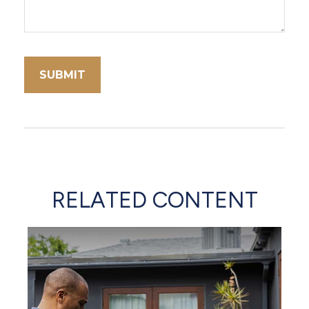
RELATED CONTENT