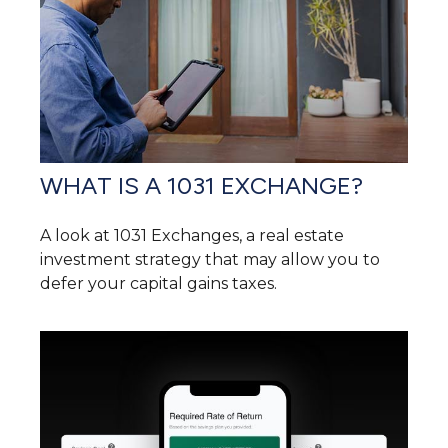
WHAT IS A 1031 EXCHANGE?
A look at 1031 Exchanges, a real estate
investment strategy that may allow you to
defer your capital gains taxes.