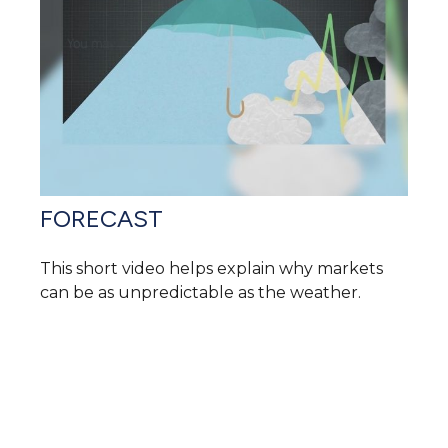
FORECAST
This short video helps explain why markets
can be as unpredictable as the weather.