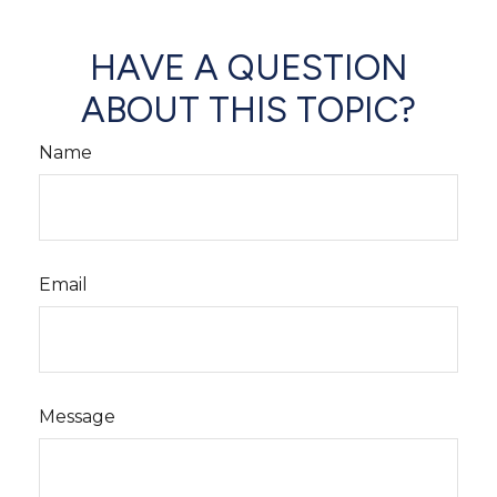
HAVE A QUESTION
ABOUT THIS TOPIC?
Name
Email
Message