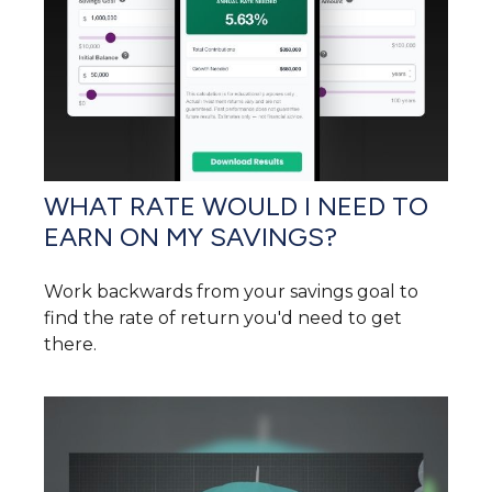
WHAT RATE WOULD I NEED TO
EARN ON MY SAVINGS?
Work backwards from your savings goal to
find the rate of return you'd need to get
there.