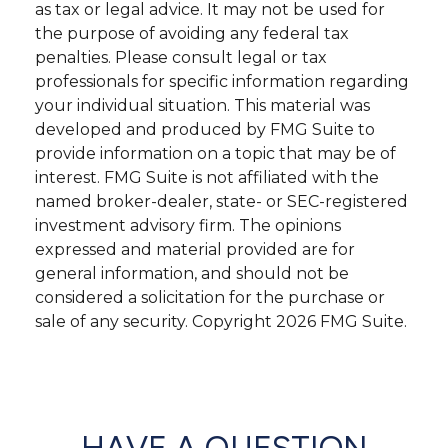
as tax or legal advice. It may not be used for
the purpose of avoiding any federal tax
penalties. Please consult legal or tax
professionals for specific information regarding
your individual situation. This material was
developed and produced by FMG Suite to
provide information on a topic that may be of
interest. FMG Suite is not affiliated with the
named broker-dealer, state- or SEC-registered
investment advisory firm. The opinions
expressed and material provided are for
general information, and should not be
considered a solicitation for the purchase or
sale of any security. Copyright
2026 FMG Suite.