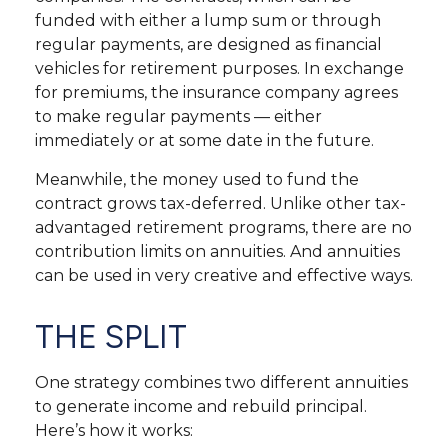
funded with either a lump sum or through
regular payments, are designed as financial
vehicles for retirement purposes. In exchange
for premiums, the insurance company agrees
to make regular payments — either
immediately or at some date in the future.
Meanwhile, the money used to fund the
contract grows tax-deferred. Unlike other tax-
advantaged retirement programs, there are no
contribution limits on annuities. And annuities
can be used in very creative and effective ways.
THE SPLIT
One strategy combines two different annuities
to generate income and rebuild principal.
Here’s how it works: