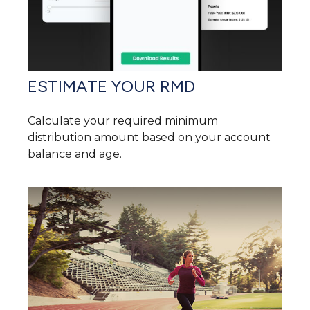
ESTIMATE YOUR RMD
Calculate your required minimum
distribution amount based on your account
balance and age.