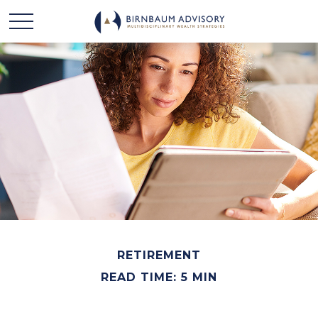
RETIREMENT
READ TIME: 5 MIN