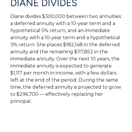
DIANE DIVIDES
Diane divides $300,000 between two annuities:
a deferred annuity with a 10-year term and a
hypothetical 5% return, and an immediate
annuity with a 10-year term and a hypothetical
3% return. She places $182,148 in the deferred
annuity and the remaining $117,852 in the
immediate annuity. Over the next 10 years, the
immediate annuity is expected to generate
$1,117 per month in income, with a few dollars
left at the end of the period. During the same
time, the deferred annuity is projected to grow
to $296,700 — effectively replacing her
principal.