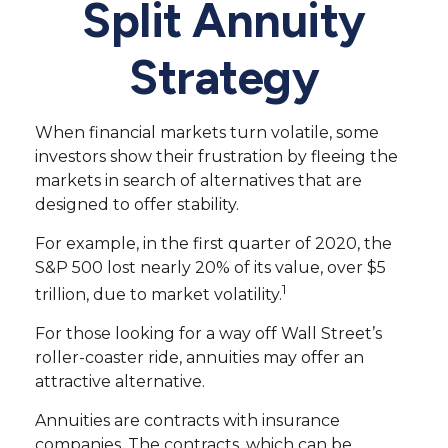
Split Annuity
Strategy
When financial markets turn volatile, some
investors show their frustration by fleeing the
markets in search of alternatives that are
designed to offer stability.
For example, in the first quarter of 2020, the
S&P 500 lost nearly 20% of its value, over $5
1
trillion, due to market volatility.
For those looking for a way off Wall Street’s
roller-coaster ride, annuities may offer an
attractive alternative.
Annuities are contracts with insurance
companies. The contracts, which can be