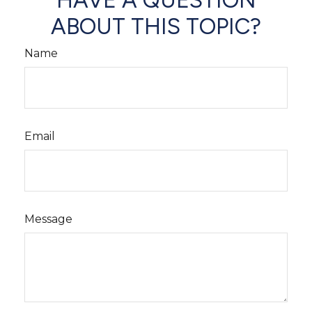
HAVE A QUESTION
ABOUT THIS TOPIC?
Name
Email
Message