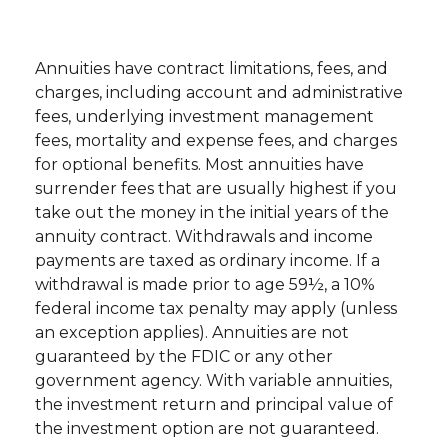
Annuities have contract limitations, fees, and
charges, including account and administrative
fees, underlying investment management
fees, mortality and expense fees, and charges
for optional benefits. Most annuities have
surrender fees that are usually highest if you
take out the money in the initial years of the
annuity contract. Withdrawals and income
payments are taxed as ordinary income. If a
withdrawal is made prior to age 59½, a 10%
federal income tax penalty may apply (unless
an exception applies). Annuities are not
guaranteed by the FDIC or any other
government agency. With variable annuities,
the investment return and principal value of
the investment option are not guaranteed.