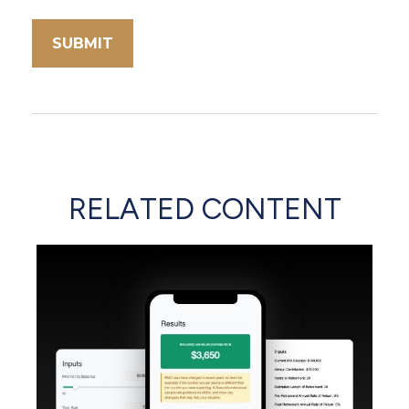
RELATED CONTENT