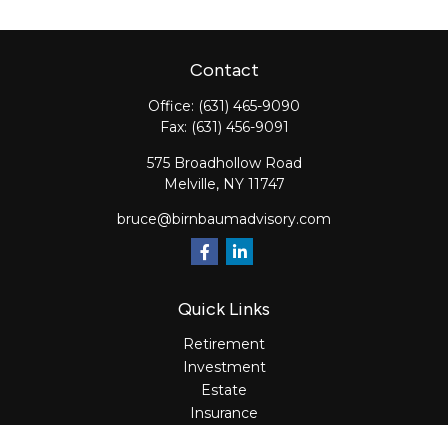
Contact
Office:
(631) 465-9090
Fax:
(631) 456-9091
575 Broadhollow Road
Melville,
NY
11747
bruce@birnbaumadvisory.com
Quick Links
Retirement
Investment
Estate
Insurance
Tax