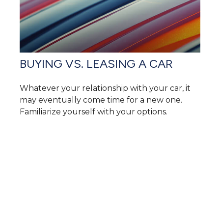
BUYING VS. LEASING A CAR
Whatever your relationship with your car, it
may eventually come time for a new one.
Familiarize yourself with your options.