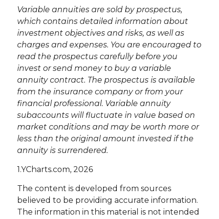
Variable annuities are sold by prospectus,
which contains detailed information about
investment objectives and risks, as well as
charges and expenses. You are encouraged to
read the prospectus carefully before you
invest or send money to buy a variable
annuity contract. The prospectus is available
from the insurance company or from your
financial professional. Variable annuity
subaccounts will fluctuate in value based on
market conditions and may be worth more or
less than the original amount invested if the
annuity is surrendered.
1.YCharts.com, 2026
The content is developed from sources
believed to be providing accurate information.
The information in this material is not intended