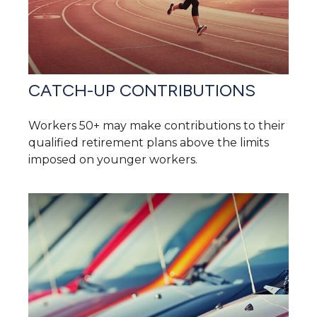
CATCH-UP CONTRIBUTIONS
Workers 50+ may make contributions to their
qualified retirement plans above the limits
imposed on younger workers.