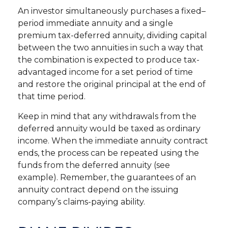
An investor simultaneously purchases a fixed–
period immediate annuity and a single
premium tax-deferred annuity, dividing capital
between the two annuities in such a way that
the combination is expected to produce tax-
advantaged income for a set period of time
and restore the original principal at the end of
that time period.
Keep in mind that any withdrawals from the
deferred annuity would be taxed as ordinary
income. When the immediate annuity contract
ends, the process can be repeated using the
funds from the deferred annuity (see
example). Remember, the guarantees of an
annuity contract depend on the issuing
company’s claims-paying ability.