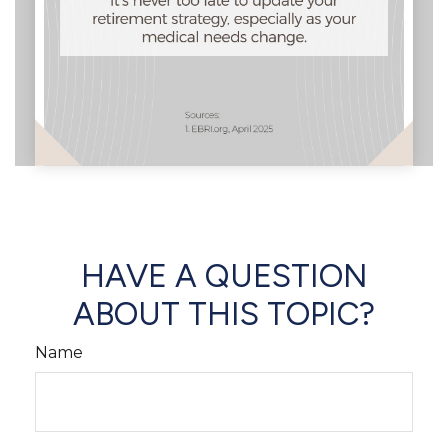
HAVE A QUESTION
ABOUT THIS TOPIC?
Name