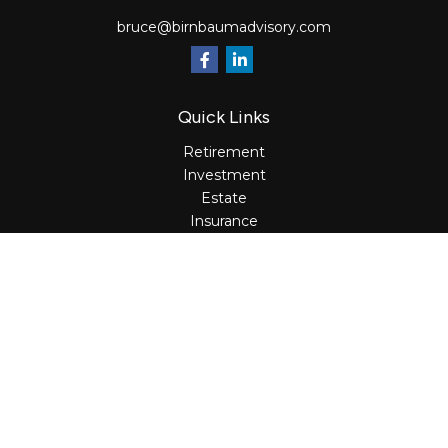
bruce@birnbaumadvisory.com
Quick Links
Retirement
Investment
Estate
Insurance
Tax
Money
Lifestyle
Latest Articles
All Videos
All Calculators
Osaic
Form CRS
Check the background of your financial professional on