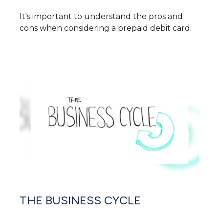
It's important to understand the pros and
cons when considering a prepaid debit card.
THE BUSINESS CYCLE