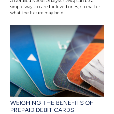
A Detailed Needs Analysis (DNA) can be a
simple way to care for loved ones, no matter
what the future may hold.
WEIGHING THE BENEFITS OF
PREPAID DEBIT CARDS