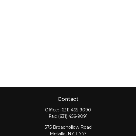
Contact
Office:
(631) 465-9090
Fax:
(631) 456-9091
575 Broadhollow Road
Melville,
NY
11747