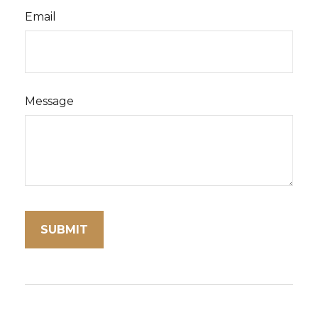
Email
Message