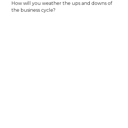
How will you weather the ups and downs of
the business cycle?