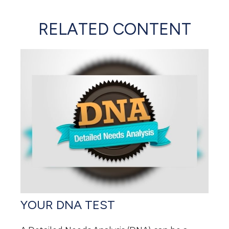
RELATED CONTENT
YOUR DNA TEST