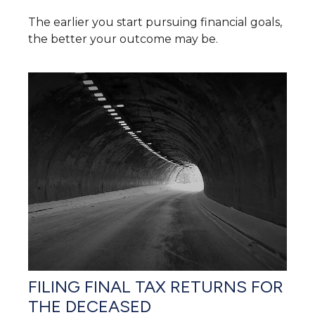
The earlier you start pursuing financial goals,
the better your outcome may be.
FILING FINAL TAX RETURNS FOR
THE DECEASED