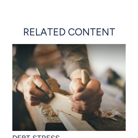
RELATED CONTENT
DEBT STRESS