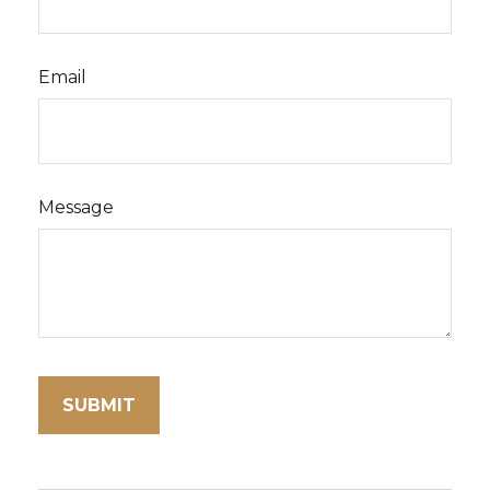
Email
Message