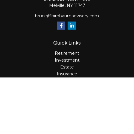
Melville,
NY
11747
bruce@birnbaumadvisory.com
Quick Links
Retirement
Investment
Estate
Insurance
Tax
Money
Lifestyle
Latest Articles
All Videos
All Calculators
Osaic
Form CRS