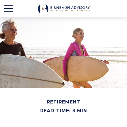
RETIREMENT
READ TIME: 3 MIN