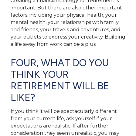
Creating a financial strategy for retirement is
important. But there are also other important
factors, including your physical health, your
mental health, your relationships with family
and friends, your travels and adventures, and
your outlets to express your creativity. Building
a life away from work can be a plus.
FOUR, WHAT DO YOU
THINK YOUR
RETIREMENT WILL BE
LIKE?
If you think it will be spectacularly different
from your current life, ask yourself if your
expectations are realistic. If after further
consideration they seem unrealistic, you may