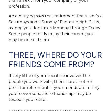
than an exit from your company or your
profession.
An old saying says that retirement feels like “six
Saturdays and a Sunday.” Fantastic, right? It is,
as long you don’t miss Monday through Friday.
Some people really enjoy their careers; you
may be one of them.
THREE, WHERE DO YOUR
FRIENDS COME FROM?
If very little of your social life involves the
people you work with, then score another
point for retirement. If your friends are mainly
your coworkers, those friendships may be
tested if you retire.