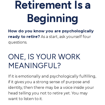
Retirement Is a
Beginning
How do you know you are psychologically
ready to retire?
As a start, ask yourself four
questions.
ONE, IS YOUR WORK
MEANINGFUL?
If it is emotionally and psychologically fulfilling,
if it gives you a strong sense of purpose and
identity, then there may be a voice inside your
head telling you not to retire yet. You may
want to listen to it.