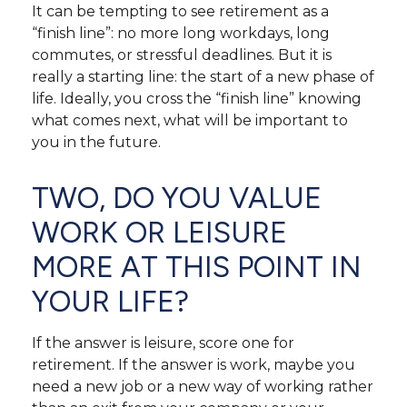
It can be tempting to see retirement as a
“finish line”: no more long workdays, long
commutes, or stressful deadlines. But it is
really a starting line: the start of a new phase of
life. Ideally, you cross the “finish line” knowing
what comes next, what will be important to
you in the future.
TWO, DO YOU VALUE
WORK OR LEISURE
MORE AT THIS POINT IN
YOUR LIFE?
If the answer is leisure, score one for
retirement. If the answer is work, maybe you
need a new job or a new way of working rather