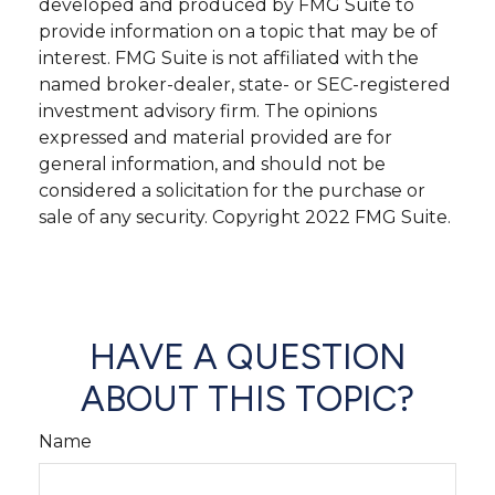
developed and produced by FMG Suite to
provide information on a topic that may be of
interest. FMG Suite is not affiliated with the
named broker-dealer, state- or SEC-registered
investment advisory firm. The opinions
expressed and material provided are for
general information, and should not be
considered a solicitation for the purchase or
sale of any security. Copyright 2022 FMG Suite.
HAVE A QUESTION
ABOUT THIS TOPIC?
Name