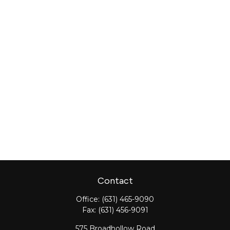
Contact
Office:
(631) 465-9090
Fax:
(631) 456-9091
575 Broadhollow Road