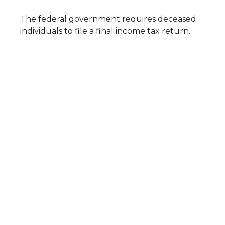
The federal government requires deceased
individuals to file a final income tax return.