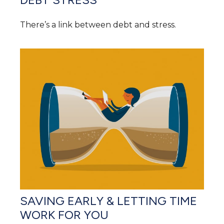
There’s a link between debt and stress.
SAVING EARLY & LETTING TIME
WORK FOR YOU