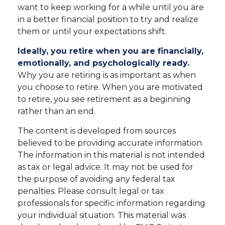
want to keep working for a while until you are
in a better financial position to try and realize
them or until your expectations shift.
Ideally, you retire when you are financially,
emotionally, and psychologically ready.
Why you are retiring is as important as when
you choose to retire. When you are motivated
to retire, you see retirement as a beginning
rather than an end.
The content is developed from sources
believed to be providing accurate information.
The information in this material is not intended
as tax or legal advice. It may not be used for
the purpose of avoiding any federal tax
penalties. Please consult legal or tax
professionals for specific information regarding
your individual situation. This material was