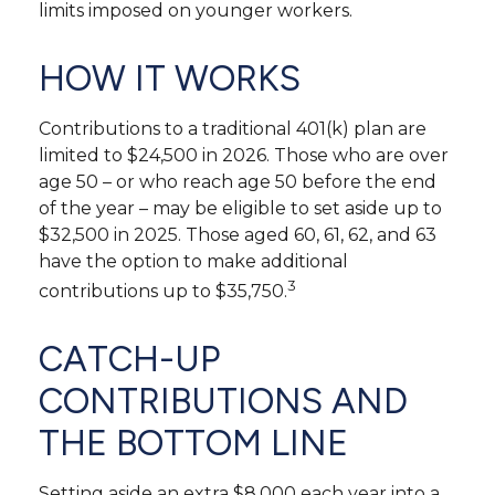
limits imposed on younger workers.
HOW IT WORKS
Contributions to a traditional 401(k) plan are
limited to $24,500 in 2026. Those who are over
age 50 – or who reach age 50 before the end
of the year – may be eligible to set aside up to
$32,500 in 2025. Those aged 60, 61, 62, and 63
have the option to make additional
3
contributions up to $35,750.
CATCH-UP
CONTRIBUTIONS AND
THE BOTTOM LINE
Setting aside an extra $8,000 each year into a