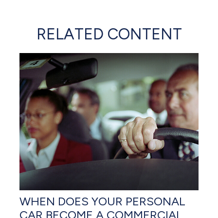
RELATED CONTENT
WHEN DOES YOUR PERSONAL
CAR BECOME A COMMERCIAL