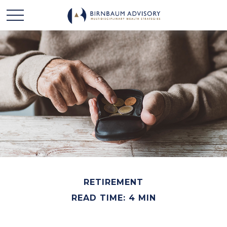
RETIREMENT
READ TIME: 4 MIN