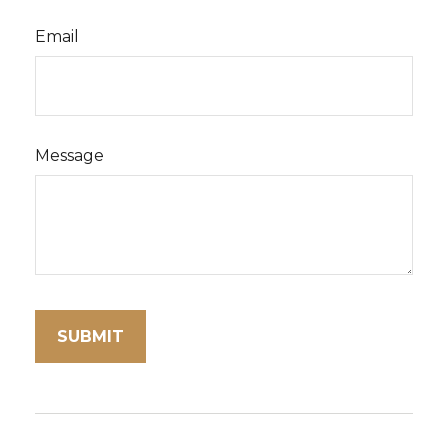
Email
Message