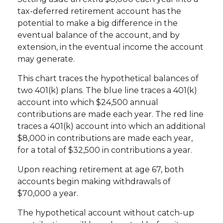
tax-deferred retirement account has the
potential to make a big difference in the
eventual balance of the account, and by
extension, in the eventual income the account
may generate.
This chart traces the hypothetical balances of
two 401(k) plans. The blue line traces a 401(k)
account into which $24,500 annual
contributions are made each year. The red line
traces a 401(k) account into which an additional
$8,000 in contributions are made each year,
for a total of $32,500 in contributions a year.
Upon reaching retirement at age 67, both
accounts begin making withdrawals of
$70,000 a year.
The hypothetical account without catch-up