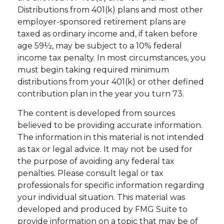
Distributions from 401(k) plans and most other
employer-sponsored retirement plans are
taxed as ordinary income and, if taken before
age 59½, may be subject to a 10% federal
income tax penalty. In most circumstances, you
must begin taking required minimum
distributions from your 401(k) or other defined
contribution plan in the year you turn 73.
The content is developed from sources
believed to be providing accurate information.
The information in this material is not intended
as tax or legal advice. It may not be used for
the purpose of avoiding any federal tax
penalties. Please consult legal or tax
professionals for specific information regarding
your individual situation. This material was
developed and produced by FMG Suite to
provide information on a topic that may be of