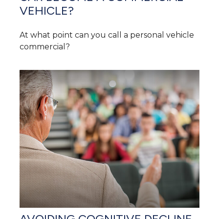
VEHICLE?
At what point can you call a personal vehicle
commercial?
AVOIDING COGNITIVE DECLINE