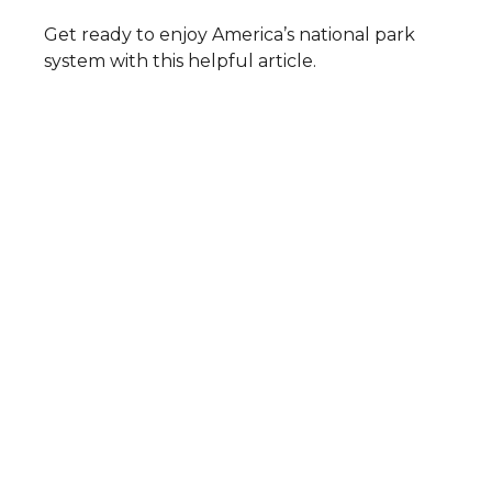
Get ready to enjoy America’s national park
system with this helpful article.