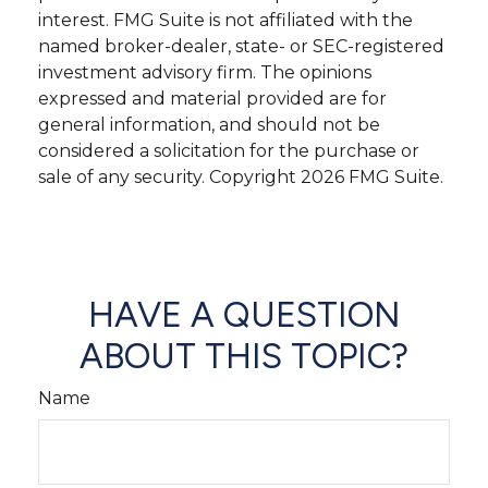
interest. FMG Suite is not affiliated with the
named broker-dealer, state- or SEC-registered
investment advisory firm. The opinions
expressed and material provided are for
general information, and should not be
considered a solicitation for the purchase or
sale of any security. Copyright
2026 FMG Suite.
HAVE A QUESTION
ABOUT THIS TOPIC?
Name