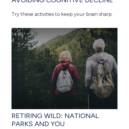
Try these activities to keep your brain sharp.
RETIRING WILD: NATIONAL
PARKS AND YOU