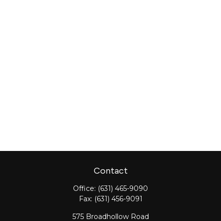
Contact
Office:
(631) 465-9090
Fax:
(631) 456-9091
575 Broadhollow Road