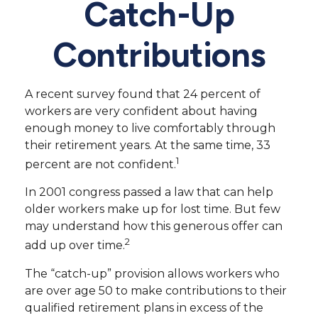
Catch-Up
Contributions
A recent survey found that 24 percent of
workers are very confident about having
enough money to live comfortably through
their retirement years. At the same time, 33
1
percent are not confident.
In 2001 congress passed a law that can help
older workers make up for lost time. But few
may understand how this generous offer can
2
add up over time.
The “catch-up” provision allows workers who
are over age 50 to make contributions to their
qualified retirement plans in excess of the