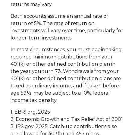
returns may vary.
Both accounts assume an annual rate of
return of 5%. The rate of return on
investments will vary over time, particularly for
longer-term investments.
In most circumstances, you must begin taking
required minimum distributions from your
401(k) or other defined contribution plan in
the year you turn 73. Withdrawals from your
401(k) or other defined contribution plans are
taxed as ordinary income, and if taken before
age 59½, may be subject to a 10% federal
income tax penalty.
1. EBRI.org, 2025
2. Economic Growth and Tax Relief Act of 2001
3. IRS.gov, 2025. Catch-up contributions also
are allowed for 403(b) and 457 plans.