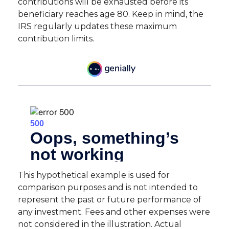
contributions will be exhausted before its
beneficiary reaches age 80. Keep in mind, the
IRS regularly updates these maximum
contribution limits.
This hypothetical example is used for
comparison purposes and is not intended to
represent the past or future performance of
any investment. Fees and other expenses were
not considered in the illustration. Actual