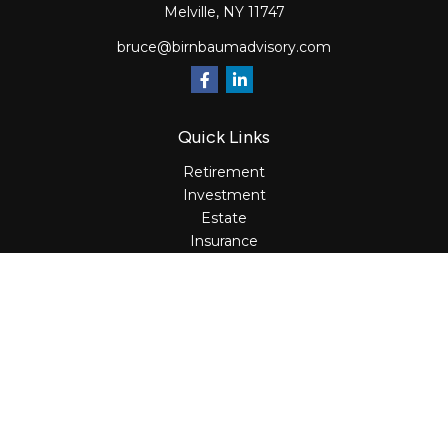
Melville,
NY
11747
bruce@birnbaumadvisory.com
Quick Links
Retirement
Investment
Estate
Insurance
Tax
Money
Lifestyle
Latest Articles
All Videos
All Calculators
Osaic
Form CRS