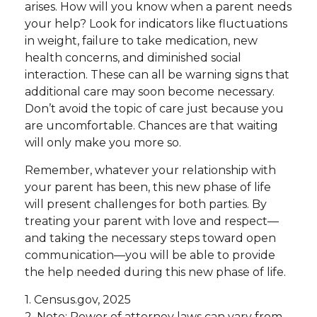
arises. How will you know when a parent needs
your help? Look for indicators like fluctuations
in weight, failure to take medication, new
health concerns, and diminished social
interaction. These can all be warning signs that
additional care may soon become necessary.
Don’t avoid the topic of care just because you
are uncomfortable. Chances are that waiting
will only make you more so.
Remember, whatever your relationship with
your parent has been, this new phase of life
will present challenges for both parties. By
treating your parent with love and respect—
and taking the necessary steps toward open
communication—you will be able to provide
the help needed during this new phase of life.
1. Census.gov, 2025
2. Note: Power of attorney laws can vary from