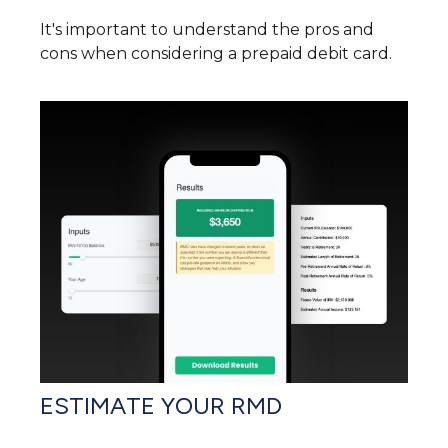
It's important to understand the pros and
cons when considering a prepaid debit card.
ESTIMATE YOUR RMD