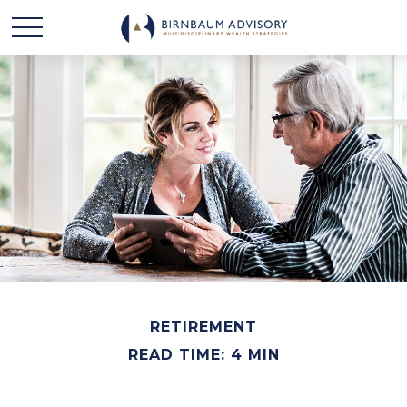
RETIREMENT
READ TIME: 4 MIN