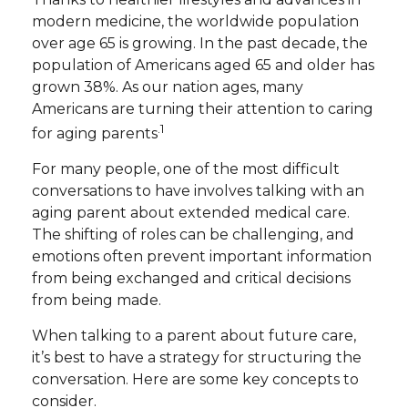
modern medicine, the worldwide population
over age 65 is growing. In the past decade, the
population of Americans aged 65 and older has
grown 38%. As our nation ages, many
Americans are turning their attention to caring
.1
for aging parents
For many people, one of the most difficult
conversations to have involves talking with an
aging parent about extended medical care.
The shifting of roles can be challenging, and
emotions often prevent important information
from being exchanged and critical decisions
from being made.
When talking to a parent about future care,
it’s best to have a strategy for structuring the
conversation. Here are some key concepts to
consider.