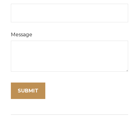
Message