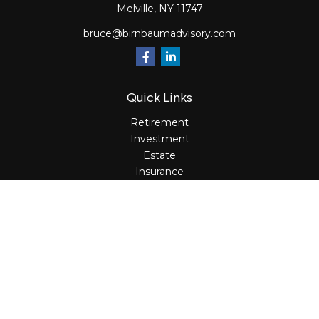
Melville,
NY
11747
bruce@birnbaumadvisory.com
Quick Links
Retirement
Investment
Estate
Insurance
Tax
Money
Lifestyle
Latest Articles
All Videos
All Calculators
Osaic
Form CRS