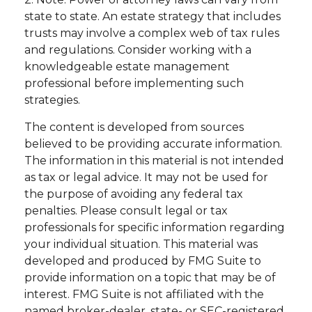
state to state. An estate strategy that includes
trusts may involve a complex web of tax rules
and regulations. Consider working with a
knowledgeable estate management
professional before implementing such
strategies.
The content is developed from sources
believed to be providing accurate information.
The information in this material is not intended
as tax or legal advice. It may not be used for
the purpose of avoiding any federal tax
penalties. Please consult legal or tax
professionals for specific information regarding
your individual situation. This material was
developed and produced by FMG Suite to
provide information on a topic that may be of
interest. FMG Suite is not affiliated with the
named broker-dealer, state- or SEC-registered