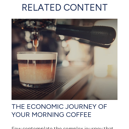
RELATED CONTENT
THE ECONOMIC JOURNEY OF
YOUR MORNING COFFEE
Few contemplate the complex journey that