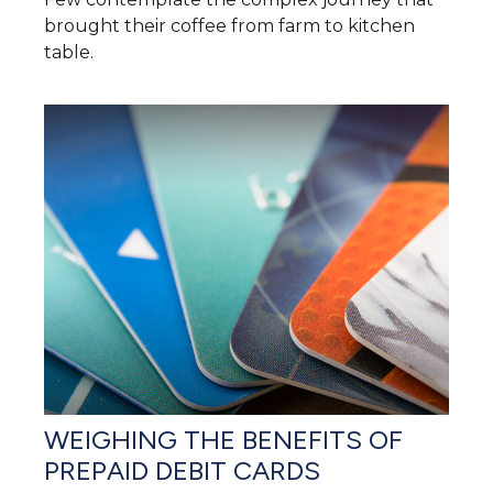
brought their coffee from farm to kitchen
table.
WEIGHING THE BENEFITS OF
PREPAID DEBIT CARDS