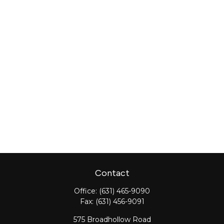
Contact
Office:
(631) 465-9090
Fax:
(631) 456-9091
575 Broadhollow Road