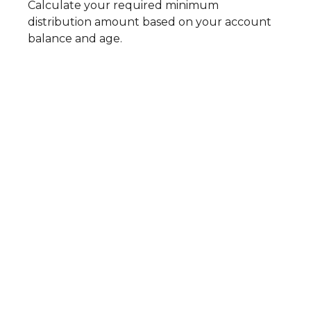
Calculate your required minimum
distribution amount based on your account
balance and age.