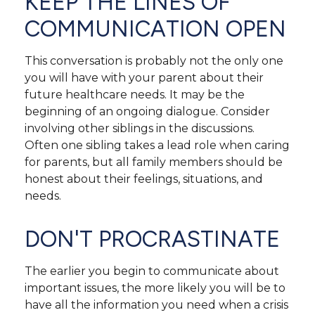
KEEP THE LINES OF
COMMUNICATION OPEN
This conversation is probably not the only one
you will have with your parent about their
future healthcare needs. It may be the
beginning of an ongoing dialogue. Consider
involving other siblings in the discussions.
Often one sibling takes a lead role when caring
for parents, but all family members should be
honest about their feelings, situations, and
needs.
DON'T PROCRASTINATE
The earlier you begin to communicate about
important issues, the more likely you will be to
have all the information you need when a crisis