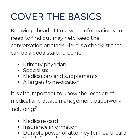
COVER THE BASICS
Knowing ahead of time what information you
need to find out may help keep the
conversation on track. Here is a checklist that
can be a good starting point:
Primary physician
Specialists
Medications and supplements
Allergies to medication
It is also important to know the location of
medical and estate management paperwork,
2
including:
Medicare card
Insurance information
Durable power of attorney for healthcare