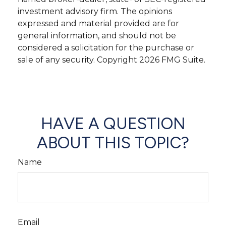
investment advisory firm. The opinions
expressed and material provided are for
general information, and should not be
considered a solicitation for the purchase or
sale of any security. Copyright
2026 FMG Suite.
HAVE A QUESTION
ABOUT THIS TOPIC?
Name
Email