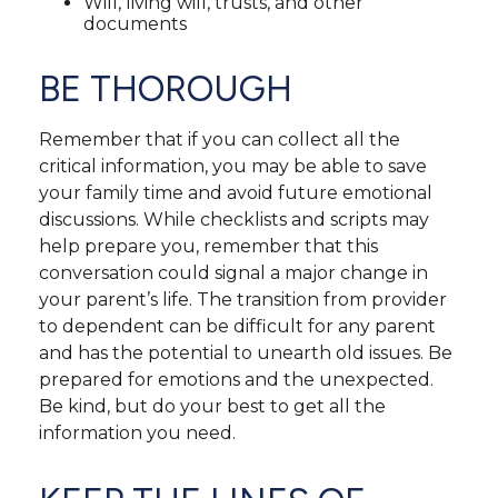
Will, living will, trusts, and other
documents
BE THOROUGH
Remember that if you can collect all the
critical information, you may be able to save
your family time and avoid future emotional
discussions. While checklists and scripts may
help prepare you, remember that this
conversation could signal a major change in
your parent’s life. The transition from provider
to dependent can be difficult for any parent
and has the potential to unearth old issues. Be
prepared for emotions and the unexpected.
Be kind, but do your best to get all the
information you need.