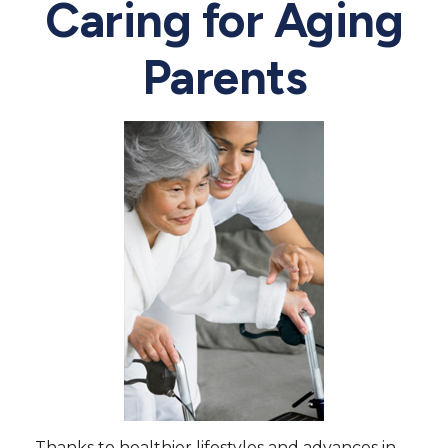
Caring for Aging
Parents
Thanks to healthier lifestyles and advances in