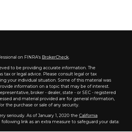
fessional on FINRA's
BrokerCheck
.
eved to be providing accurate information. The
s tax or legal advice. Please consult legal or tax
ing your individual situation. Some of this material was
vide information on a topic that may be of interest.
presentative, broker - dealer, state - or SEC - registered
essed and material provided are for general information,
or the purchase or sale of any security.
ry seriously. As of January 1, 2020 the
California
following link as an extra measure to safeguard your data: