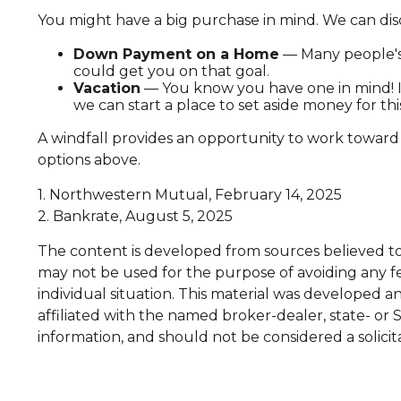
You might have a big purchase in mind. We can disc
Down Payment on a Home
— Many people's 
could get you on that goal.
Vacation
— You know you have one in mind! It'
we can start a place to set aside money for thi
A windfall provides an opportunity to work toward
options above.
1. Northwestern Mutual, February 14, 2025
2. Bankrate, August 5, 2025
The content is developed from sources believed to b
may not be used for the purpose of avoiding any fed
individual situation. This material was developed 
affiliated with the named broker-dealer, state- or
information, and should not be considered a solicit