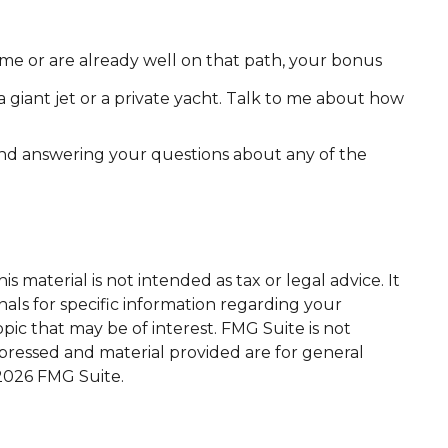
e or are already well on that path, your bonus
a giant jet or a private yacht. Talk to me about how
 and answering your questions about any of the
 material is not intended as tax or legal advice. It
nals for specific information regarding your
ic that may be of interest. FMG Suite is not
xpressed and material provided are for general
2026 FMG Suite.