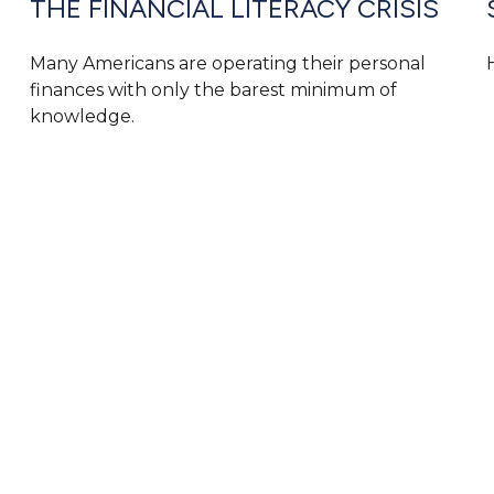
THE FINANCIAL LITERACY CRISIS
Many Americans are operating their personal
finances with only the barest minimum of
knowledge.