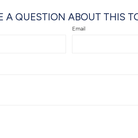
 A QUESTION ABOUT THIS T
Email