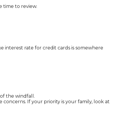
e time to review.
e interest rate for credit cards is somewhere
of the windfall.
cerns. If your priority is your family, look at