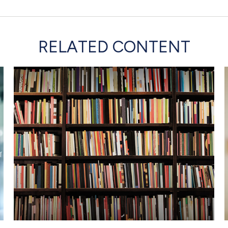
RELATED CONTENT