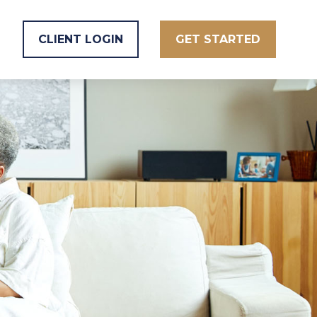
CLIENT LOGIN
GET STARTED