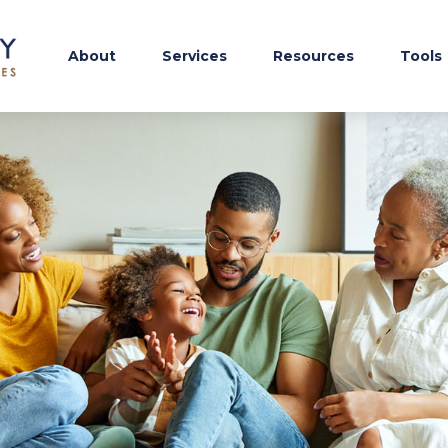
About
Services
Resources
Tools