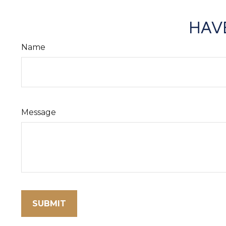
HAVE
Name
Message