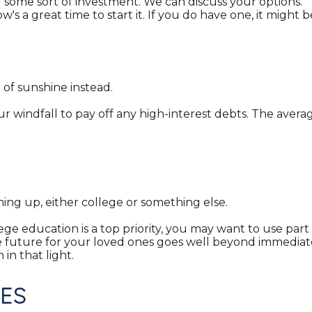
 some sort of investment. We can discuss your options.
's a great time to start it. If you do have one, it might b
t of sunshine instead.
 windfall to pay off any high-interest debts. The averag
ming up, either college or something else.
lege education is a top priority, you may want to use part 
ture for your loved ones goes well beyond immediate con
in that light.
SES