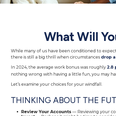
What Will Yo
While many of us have been conditioned to expec
there is still a big thrill when circumstances
drop a
In 2024, the average work bonus was roughly
2.8 
nothing wrong with having a little fun, you may ha
Let’s examine your choices for your windfall.
THINKING ABOUT THE FU
Review Your Accounts
— Reviewing your con