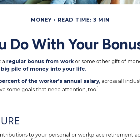
MONEY
READ TIME: 3 MIN
u Do With Your Bonus
t a
regular bonus from work
or some other gift of money
 big pile of money into your life.
percent of the worker's annual salary,
across all indu
1
ve some goals that need attention, too.
TURE
tributions to your personal or workplace retirement acc