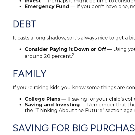
Invest
— Perhaps it might be time to consider
Emergency Fund
— If you don't have one, now
DEBT
It casts a long shadow, so it's always nice to get a bi
Consider Paying it Down or Off
— Using your
2
around 20 percent.
FAMILY
If you're raising kids, you know some things are co
College Plans
— If saving for your child's col
Saving and Investing
— Remember that the fu
the “Thinking About the Future” section again 
SAVING FOR BIG PURCHA