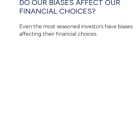
DO OUR BIASES AFFECT OUR
FINANCIAL CHOICES?
Even the most seasoned investors have biases
affecting their financial choices.