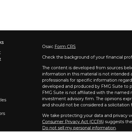
ks
Osaic
Form CRS
t
Check the background of your financial pro
t
The content is developed from sources beli
information in this material is not intended a
professionals for specific information regard
developed and produced by FMG Suite to pro
FMG Suite is not affiliated with the named re
investment advisory firm. The opinions expr
cles
and should not be considered a solicitation f
ors
We take protecting your data and privacy ve
Consumer Privacy Act (CCPA)
suggests the 
Do not sell my personal information
.