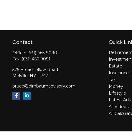
Contact
Quick Lin
Retiremen
Office:
(631) 465-9090
Fax:
(631) 456-9091
Investmen
Estate
575 Broadhollow Road
Insurance
Melville,
NY
11747
Tax
bruce@birnbaumadvisory.com
Money
Lifestyle
Latest Arti
All Videos
All Calculat