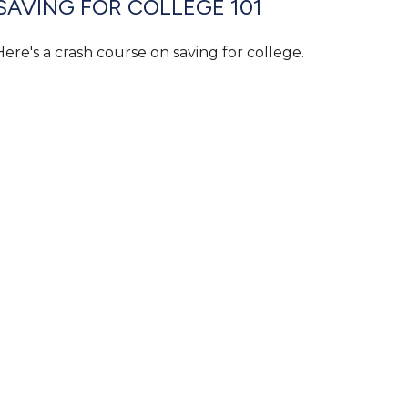
SAVING FOR COLLEGE 101
Here's a crash course on saving for college.