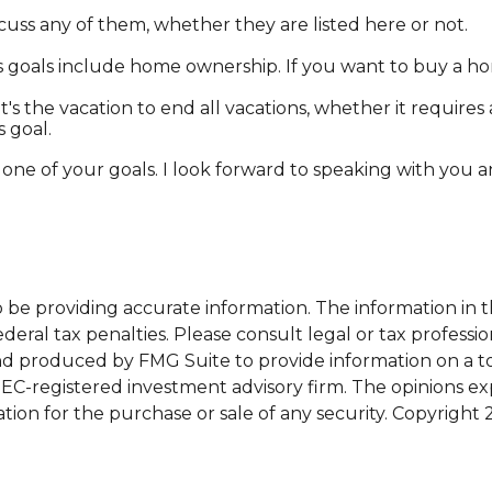
uss any of them, whether they are listed here or not.
goals include home ownership. If you want to buy a hom
s the vacation to end all vacations, whether it requires 
s goal.
 one of your goals. I look forward to speaking with you
e providing accurate information. The information in this
eral tax penalties. Please consult legal or tax professio
and produced by FMG Suite to provide information on a top
 SEC-registered investment advisory firm. The opinions e
ation for the purchase or sale of any security. Copyright