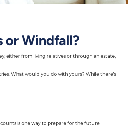
 or Windfall?
, either from living relatives or through an estate,
stries. What would you do with yours? While there's
ounts is one way to prepare for the future.