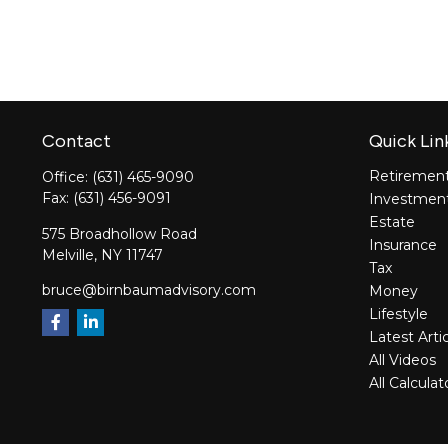
Contact
Quick Lin
Retiremen
Office:
(631) 465-9090
Fax:
(631) 456-9091
Investmen
Estate
575 Broadhollow Road
Insurance
Melville,
NY
11747
Tax
bruce@birnbaumadvisory.com
Money
Lifestyle
Latest Arti
All Videos
All Calculat