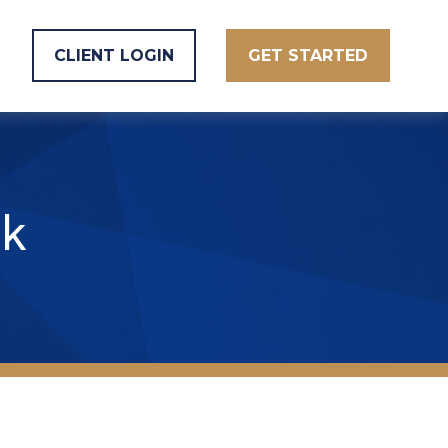
CLIENT LOGIN
GET STARTED
k