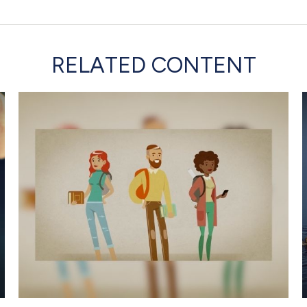
RELATED CONTENT