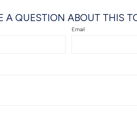
 A QUESTION ABOUT THIS T
Email