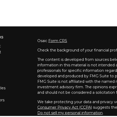
ks
Osaic
Form CRS
t
Check the background of your financial pro
t
The content is developed from sources beli
information in this material is not intended a
professionals for specific information regard
developed and produced by FMG Suite to pro
FMG Suite is not affiliated with the named re
investment advisory firm. The opinions expr
cles
and should not be considered a solicitation f
ors
We take protecting your data and privacy ve
Consumer Privacy Act (CCPA)
suggests the 
Do not sell my personal information
.