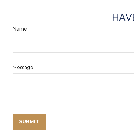
HAVE
Name
Message