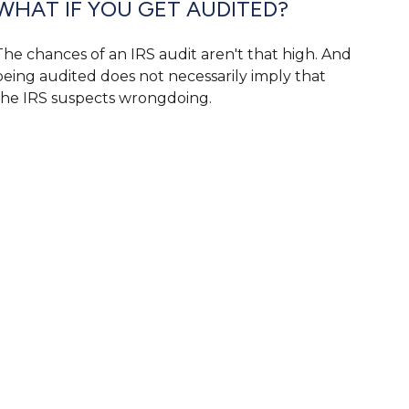
WHAT IF YOU GET AUDITED?
The chances of an IRS audit aren't that high. And
being audited does not necessarily imply that
the IRS suspects wrongdoing.