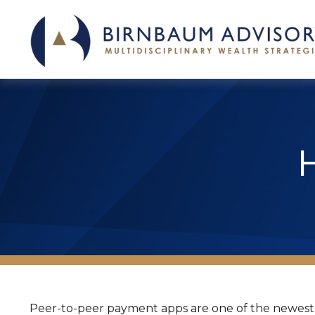
Peer-to-peer payment apps are one of the newest