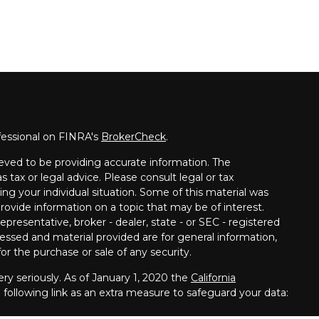
fessional on FINRA's
BrokerCheck
.
eved to be providing accurate information. The
s tax or legal advice. Please consult legal or tax
ing your individual situation. Some of this material was
vide information on a topic that may be of interest.
presentative, broker - dealer, state - or SEC - registered
essed and material provided are for general information,
or the purchase or sale of any security.
ry seriously. As of January 1, 2020 the
California
following link as an extra measure to safeguard your data: