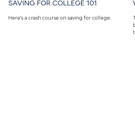
SAVING FOR COLLEGE 101
Here's a crash course on saving for college.