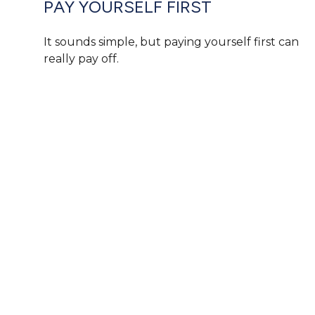
PAY YOURSELF FIRST
It sounds simple, but paying yourself first can
really pay off.