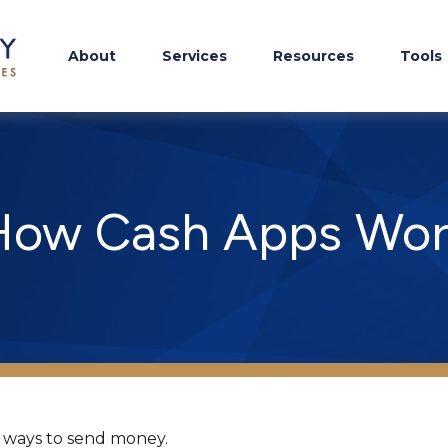
About
Services
Resources
Tools
How Cash Apps Wor
 ways to send money.