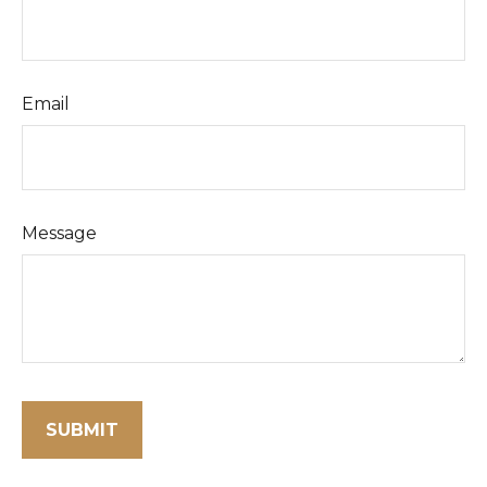
Email
Message