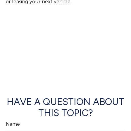
or leasing your next vehicle.
HAVE A QUESTION ABOUT
THIS TOPIC?
Name