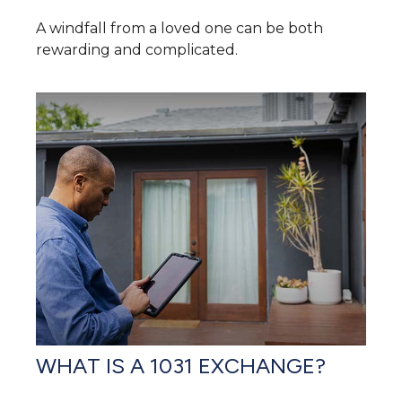
A windfall from a loved one can be both
rewarding and complicated.
WHAT IS A 1031 EXCHANGE?