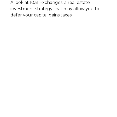
A look at 1031 Exchanges, a real estate
investment strategy that may allow you to
defer your capital gains taxes.