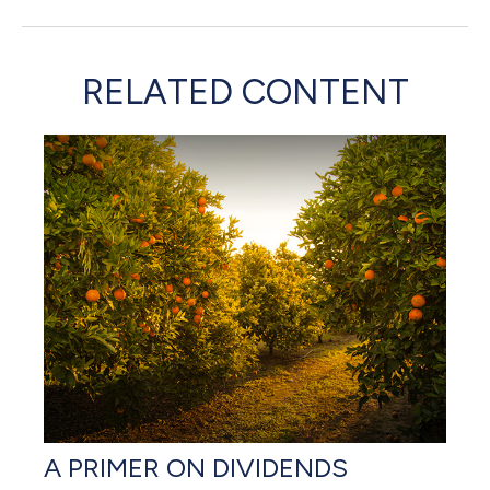
RELATED CONTENT
A PRIMER ON DIVIDENDS