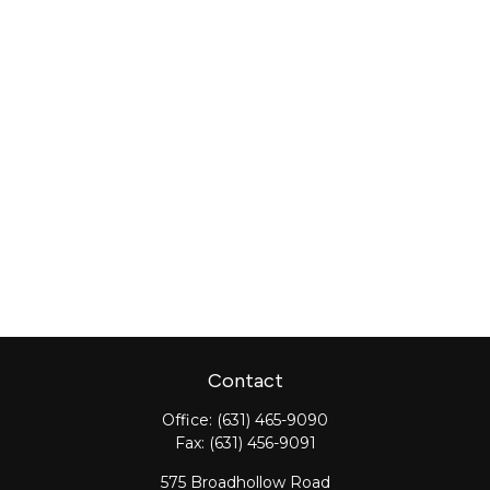
Contact
Office:
(631) 465-9090
Fax:
(631) 456-9091
575 Broadhollow Road