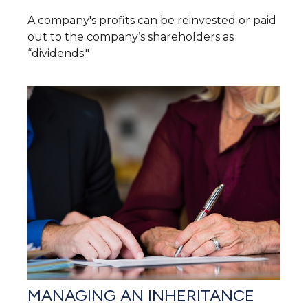
A company's profits can be reinvested or paid
out to the company’s shareholders as
“dividends."
MANAGING AN INHERITANCE