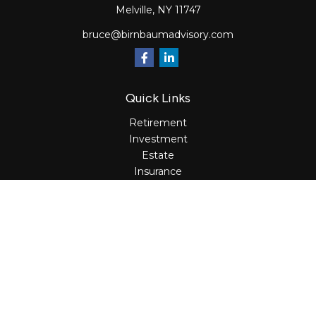
Melville,
NY
11747
bruce@birnbaumadvisory.com
Quick Links
Retirement
Investment
Estate
Insurance
Tax
Money
Lifestyle
Latest Articles
All Videos
All Calculators
Osaic
Form CRS