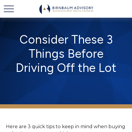
Consider These 3
Things Before
Driving Off the Lot
Here are 3 quick tips to keep in mind when buying