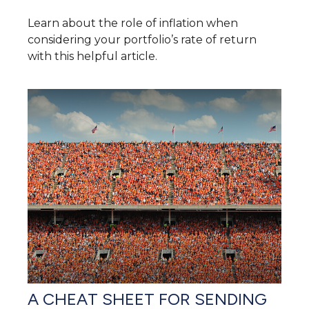
Learn about the role of inflation when
considering your portfolio’s rate of return
with this helpful article.
A CHEAT SHEET FOR SENDING