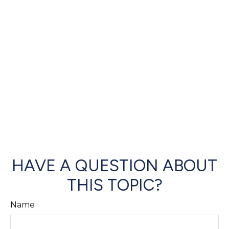
HAVE A QUESTION ABOUT
THIS TOPIC?
Name