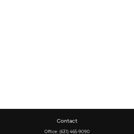
Contact
Office:
(631) 465-9090