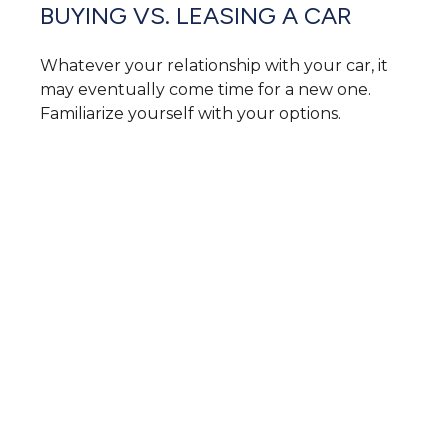
BUYING VS. LEASING A CAR
Whatever your relationship with your car, it
may eventually come time for a new one.
Familiarize yourself with your options.