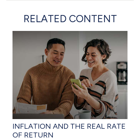
RELATED CONTENT
INFLATION AND THE REAL RATE
OF RETURN