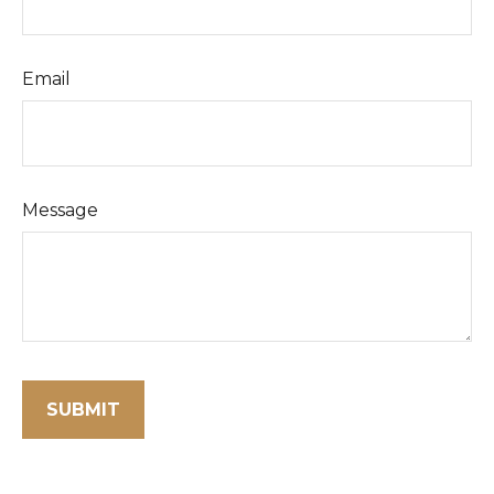
Email
Message