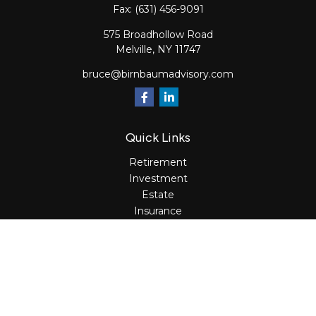
Fax:
(631) 456-9091
575 Broadhollow Road
Melville,
NY
11747
bruce@birnbaumadvisory.com
Quick Links
Retirement
Investment
Estate
Insurance
Tax
Money
Lifestyle
Latest Articles
All Videos
All Calculators