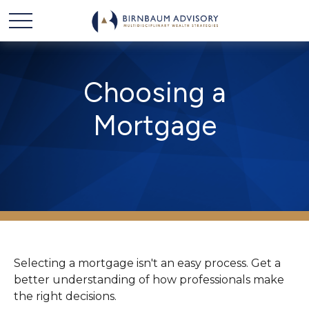
Choosing a
Mortgage
Selecting a mortgage isn't an easy process. Get a
better understanding of how professionals make
the right decisions.