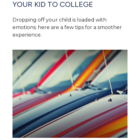
YOUR KID TO COLLEGE
Dropping off your child is loaded with
emotions; here are a few tips for a smoother
experience.