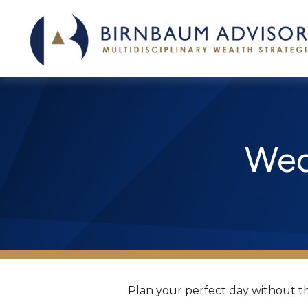
Wed
Plan your perfect day without th