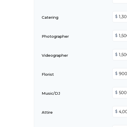
$
Catering
$
Photographer
$
Videographer
$
Florist
$
Music/DJ
$
Attire