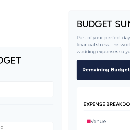
BUDGET S
Part of your perfect da
financial stress. This w
wedding expenses so you
DGET
Remaining Budget
EXPENSE BREAKD
Venue