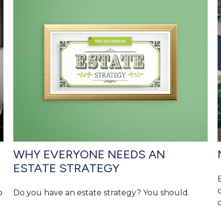
WHY EVERYONE NEEDS AN
ESTATE STRATEGY
o
Do you have an estate strategy? You should.