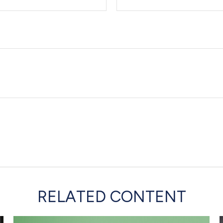
RELATED CONTENT