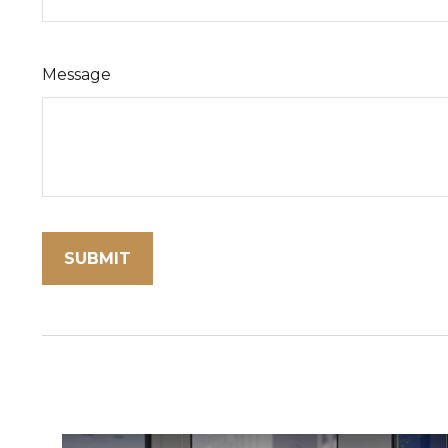
Message