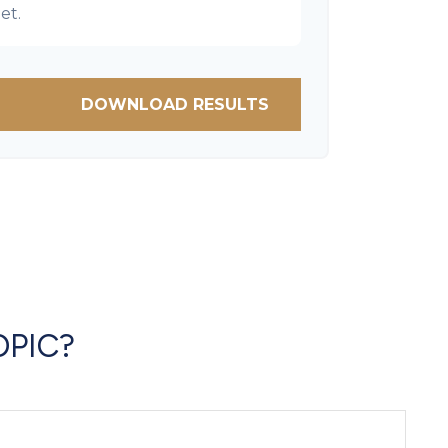
et.
DOWNLOAD RESULTS
OPIC?