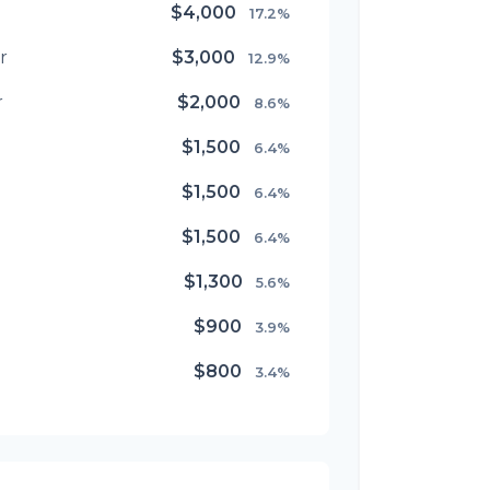
$4,000
17.2%
r
$3,000
12.9%
r
$2,000
8.6%
$1,500
6.4%
$1,500
6.4%
$1,500
6.4%
$1,300
5.6%
$900
3.9%
$800
3.4%
$500
2.1%
$500
2.1%