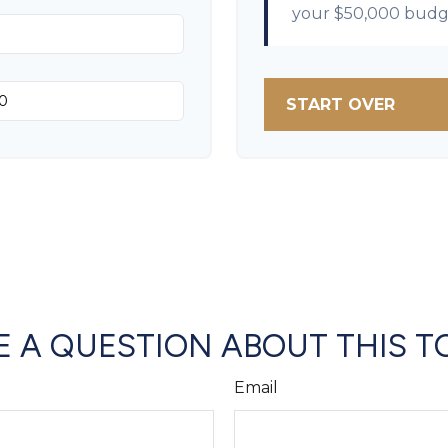
your
$50,000
budg
START OVER
 A QUESTION ABOUT THIS T
Email