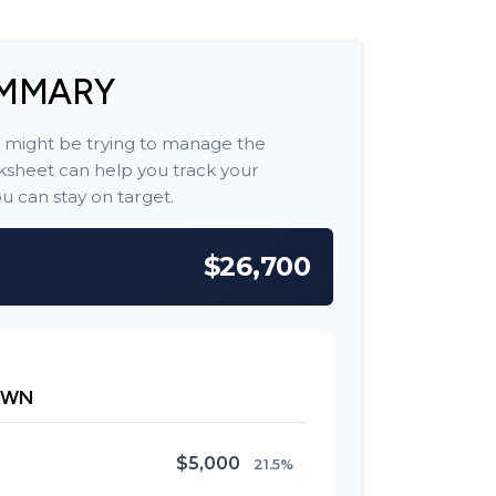
UMMARY
y might be trying to manage the
orksheet can help you track your
 can stay on target.
$26,700
OWN
$5,000
21.5%