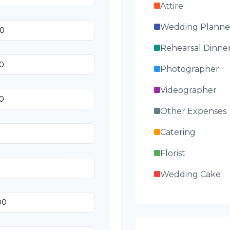
Attire
Wedding Planne
Rehearsal Dinne
Photographer
Videographer
Other Expenses
Catering
Florist
Wedding Cake
Music/DJ
Favors