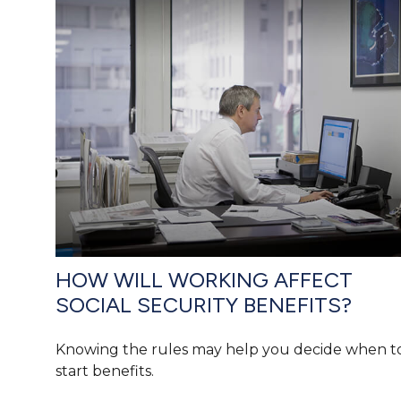
HOW WILL WORKING AFFECT
SOCIAL SECURITY BENEFITS?
Knowing the rules may help you decide when t
start benefits.