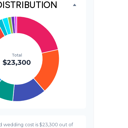
DISTRIBUTION
$300
1.3%
$300
1.3%
$200
0.9%
d wedding cost is
$23,300
out of