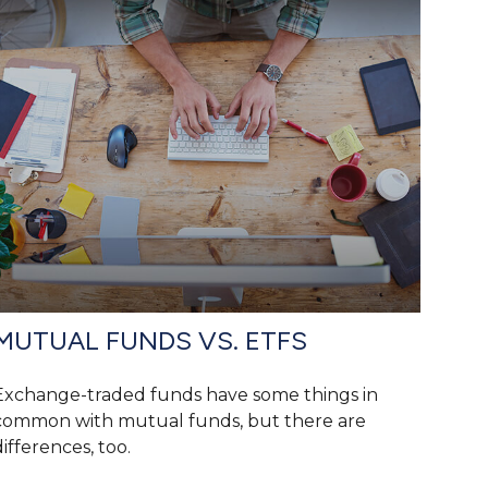
MUTUAL FUNDS VS. ETFS
Exchange-traded funds have some things in
common with mutual funds, but there are
differences, too.