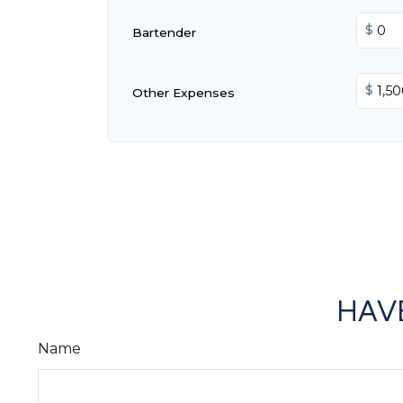
$
Bartender
$
Other Expenses
HAVE
Name