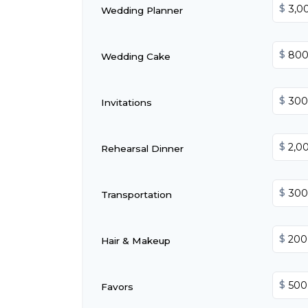
$
Wedding Planner
$
Wedding Cake
$
Invitations
$
Rehearsal Dinner
$
Transportation
$
Hair & Makeup
$
Favors