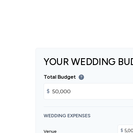
YOUR WEDDING BU
Total Budget
?
$
WEDDING EXPENSES
$
Venue