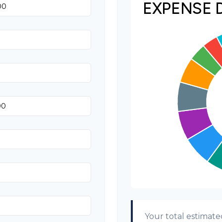
EXPENSE 
Invitations
Transportation
Hair & Makeup
Your total estimate