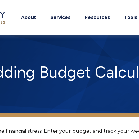
About
Services
Resources
Tools
ding Budget Calcul
e financial stress. Enter your budget and track your we