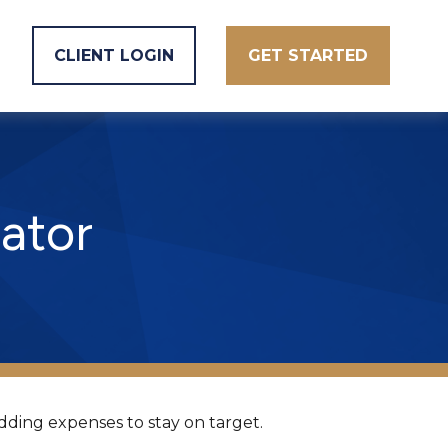
CLIENT LOGIN
GET STARTED
ator
dding expenses to stay on target.