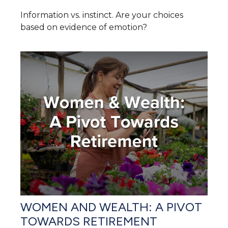
Information vs. instinct. Are your choices
based on evidence of emotion?
WOMEN AND WEALTH: A PIVOT
TOWARDS RETIREMENT