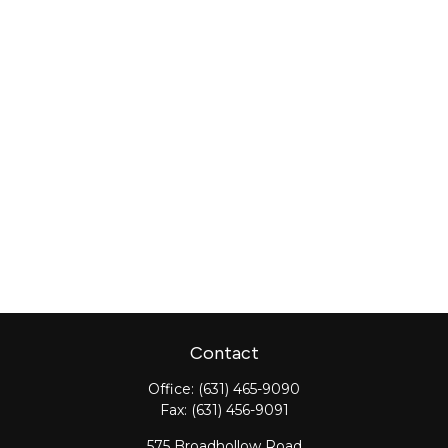
Contact
Office:
(631) 465-9090
Fax:
(631) 456-9091
575 Broadhollow Road