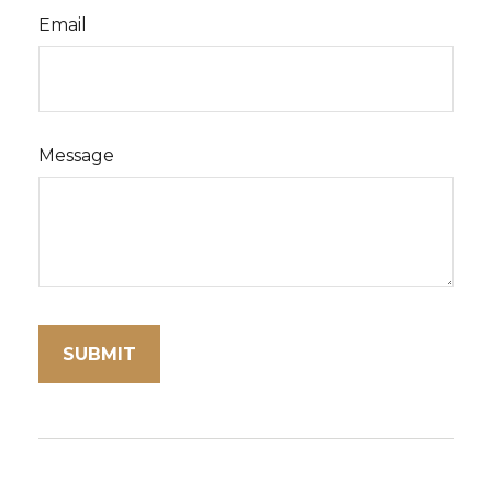
Email
Message