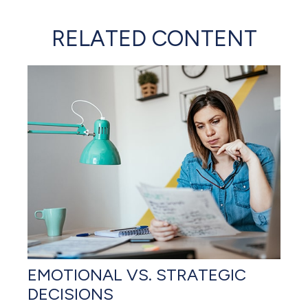
RELATED CONTENT
EMOTIONAL VS. STRATEGIC
DECISIONS