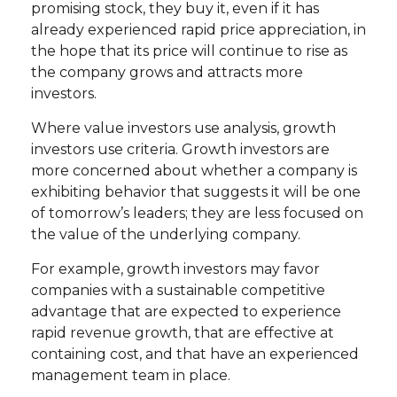
promising stock, they buy it, even if it has
already experienced rapid price appreciation, in
the hope that its price will continue to rise as
the company grows and attracts more
investors.
Where value investors use analysis, growth
investors use criteria. Growth investors are
more concerned about whether a company is
exhibiting behavior that suggests it will be one
of tomorrow’s leaders; they are less focused on
the value of the underlying company.
For example, growth investors may favor
companies with a sustainable competitive
advantage that are expected to experience
rapid revenue growth, that are effective at
containing cost, and that have an experienced
management team in place.