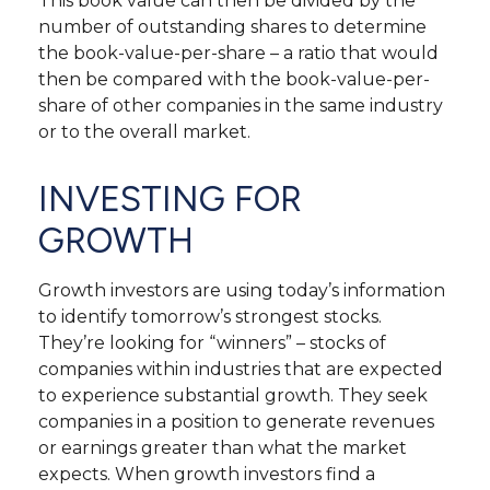
This book value can then be divided by the
number of outstanding shares to determine
the book-value-per-share – a ratio that would
then be compared with the book-value-per-
share of other companies in the same industry
or to the overall market.
INVESTING FOR
GROWTH
Growth investors are using today’s information
to identify tomorrow’s strongest stocks.
They’re looking for “winners” – stocks of
companies within industries that are expected
to experience substantial growth. They seek
companies in a position to generate revenues
or earnings greater than what the market
expects. When growth investors find a