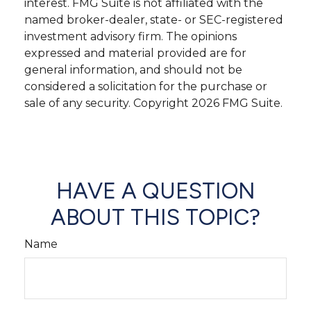
interest. FMG Suite is not affiliated with the
named broker-dealer, state- or SEC-registered
investment advisory firm. The opinions
expressed and material provided are for
general information, and should not be
considered a solicitation for the purchase or
sale of any security. Copyright
2026 FMG Suite.
HAVE A QUESTION
ABOUT THIS TOPIC?
Name