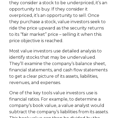
they consider a stock to be underpriced, it’s an
opportunity to buy. If they consider it
overpriced, it’s an opportunity to sell. Once
they purchase a stock, value investors seek to
ride the price upward as the security returns
to its “fair market” price – selling it when this
price objective is reached.
Most value investors use detailed analysis to
identify stocks that may be undervalued.
They’ll examine the company’s balance sheet,
financial statements, and cash flow statements
to get a clear picture of its assets, liabilities,
revenues, and expenses.
One of the key tools value investors use is
financial ratios. For example, to determine a
company’s book value, a value analyst would
subtract the company’s liabilities from its assets.