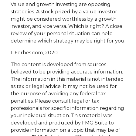
Value and growth investing are opposing
strategies. A stock prized by a value investor
might be considered worthless by a growth
investor, and vice versa. Which is right? A close
review of your personal situation can help
determine which strategy may be right for you.
1. Forbes.com, 2020
The content is developed from sources
believed to be providing accurate information.
The information in this material is not intended
as tax or legal advice. It may not be used for
the purpose of avoiding any federal tax
penalties. Please consult legal or tax
professionals for specific information regarding
your individual situation. This material was
developed and produced by FMG Suite to
provide information on a topic that may be of