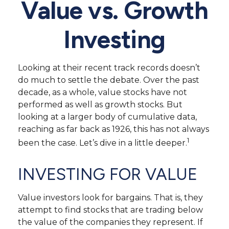
Value vs. Growth
Investing
Looking at their recent track records doesn’t
do much to settle the debate. Over the past
decade, as a whole, value stocks have not
performed as well as growth stocks. But
looking at a larger body of cumulative data,
reaching as far back as 1926, this has not always
1
been the case. Let’s dive in a little deeper.
INVESTING FOR VALUE
Value investors look for bargains. That is, they
attempt to find stocks that are trading below
the value of the companies they represent. If