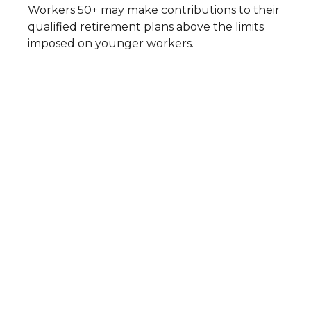
Workers 50+ may make contributions to their
qualified retirement plans above the limits
imposed on younger workers.