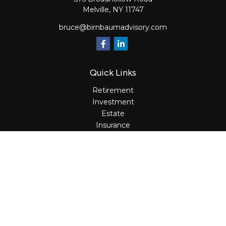
Melville,
NY
11747
bruce@birnbaumadvisory.com
Quick Links
Retirement
Investment
Estate
Insurance
Tax
Money
Lifestyle
Latest Articles
All Videos
All Calculators
Osaic
Form CRS