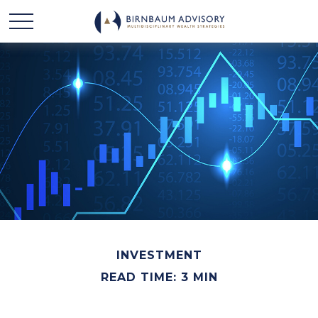
INVESTMENT
READ TIME: 3 MIN