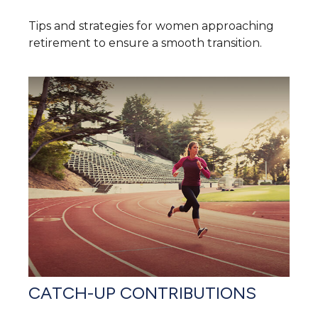
Tips and strategies for women approaching
retirement to ensure a smooth transition.
CATCH-UP CONTRIBUTIONS