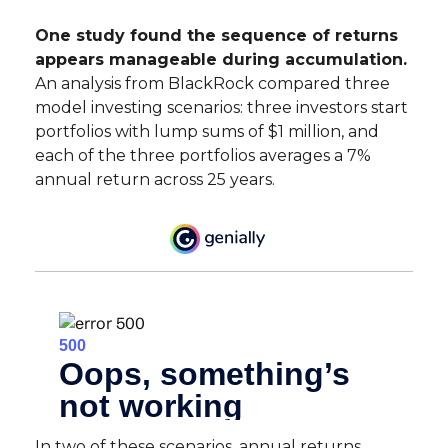
One study found the sequence of returns
appears manageable during accumulation.
An analysis from BlackRock compared three
model investing scenarios: three investors start
portfolios with lump sums of $1 million, and
each of the three portfolios averages a 7%
annual return across 25 years.
In two of these scenarios, annual returns