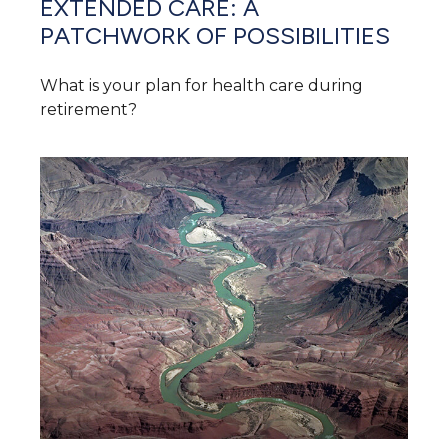
EXTENDED CARE: A
PATCHWORK OF POSSIBILITIES
What is your plan for health care during
retirement?