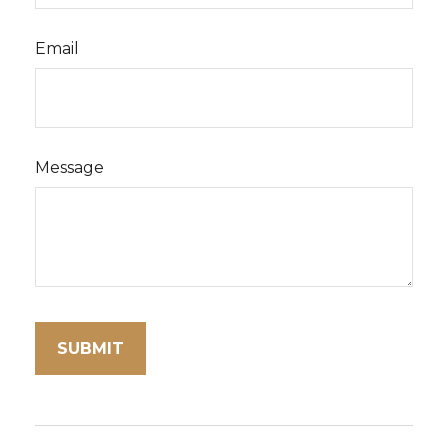
Email
Message