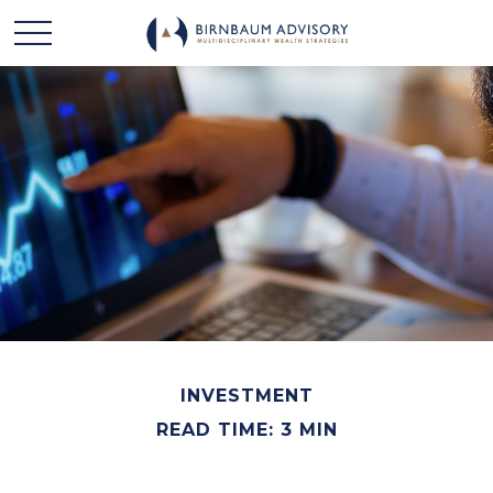
INVESTMENT
READ TIME: 3 MIN