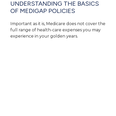
UNDERSTANDING THE BASICS
OF MEDIGAP POLICIES
Important as it is, Medicare does not cover the
full range of health-care expenses you may
experience in your golden years.