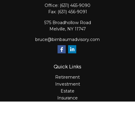
Office:
(631) 465-9090
Fax:
(631) 456-9091
575 Broadhollow Road
Melville,
NY
11747
bruce@birnbaumadvisory.com
Quick Links
Retirement
Investment
Estate
Insurance
Tax
Money
Lifestyle
Latest Articles
All Videos