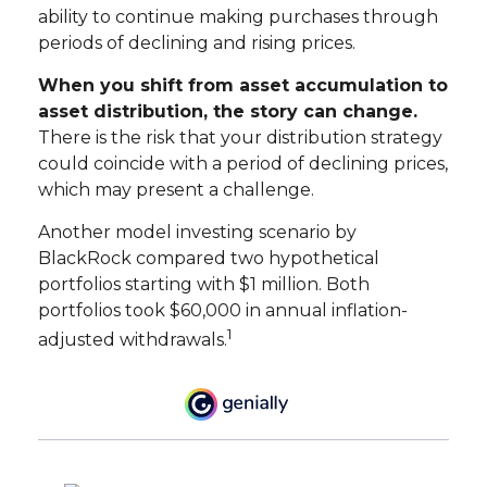
ability to continue making purchases through
periods of declining and rising prices.
When you shift from asset accumulation to
asset distribution, the story can change.
There is the risk that your distribution strategy
could coincide with a period of declining prices,
which may present a challenge.
Another model investing scenario by
BlackRock compared two hypothetical
portfolios starting with $1 million. Both
portfolios took $60,000 in annual inflation-
1
adjusted withdrawals.