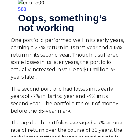
One portfolio performed well in its early years,
earning a 22% return in its first year and a 15%
return in its second year. Though it suffered
some losses in its later years, the portfolio
actually increased in value to $1.1 million 35
years later.
The second portfolio had losses in its early
years of -7% in its first year and -4% in its
second year. The portfolio ran out of money
before the 35-year mark.
Though both portfolios averaged a 7% annual
rate of return over the course of 35 years, the