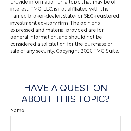
provide information on a topic that may be of
interest. FMG, LLC, is not affiliated with the
named broker-dealer, state- or SEC-registered
investment advisory firm. The opinions
expressed and material provided are for
general information, and should not be
considered a solicitation for the purchase or
sale of any security. Copyright
2026 FMG Suite.
HAVE A QUESTION
ABOUT THIS TOPIC?
Name