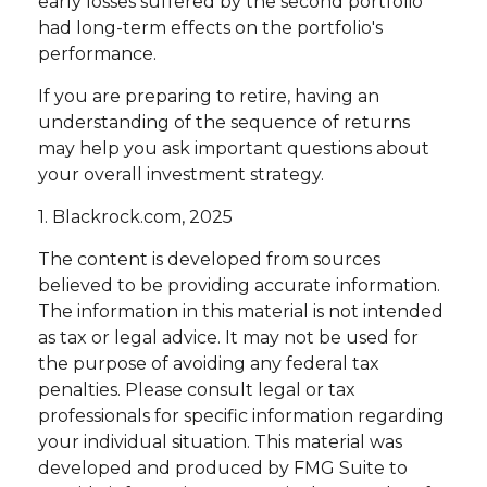
early losses suffered by the second portfolio
had long-term effects on the portfolio's
performance.
If you are preparing to retire, having an
understanding of the sequence of returns
may help you ask important questions about
your overall investment strategy.
1. Blackrock.com, 2025
The content is developed from sources
believed to be providing accurate information.
The information in this material is not intended
as tax or legal advice. It may not be used for
the purpose of avoiding any federal tax
penalties. Please consult legal or tax
professionals for specific information regarding
your individual situation. This material was
developed and produced by FMG Suite to