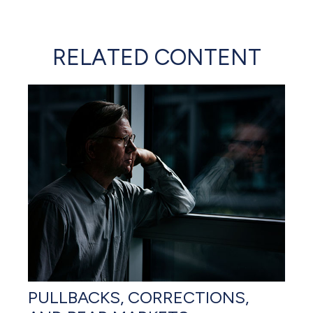
RELATED CONTENT
PULLBACKS, CORRECTIONS,