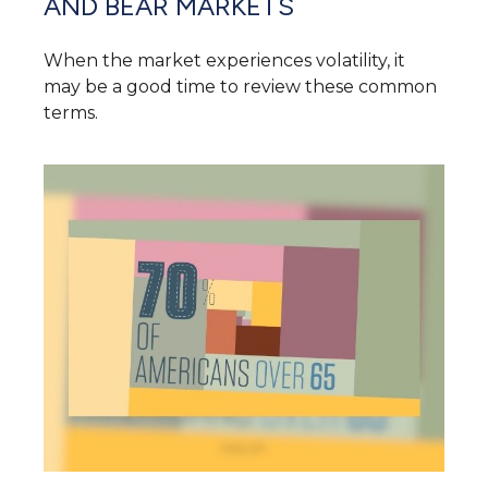
AND BEAR MARKETS
When the market experiences volatility, it
may be a good time to review these common
terms.