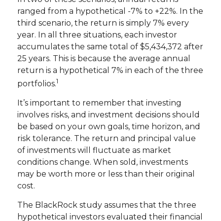
ranged from a hypothetical -7% to +22%. In the
third scenario, the return is simply 7% every
year. In all three situations, each investor
accumulates the same total of $5,434,372 after
25 years. This is because the average annual
return is a hypothetical 7% in each of the three
1
portfolios.
It’s important to remember that investing
involves risks, and investment decisions should
be based on your own goals, time horizon, and
risk tolerance. The return and principal value
of investments will fluctuate as market
conditions change. When sold, investments
may be worth more or less than their original
cost.
The BlackRock study assumes that the three
hypothetical investors evaluated their financial