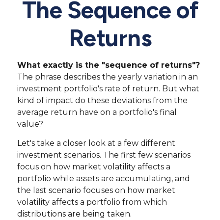
The Sequence of
Returns
What exactly is the "sequence of returns"?
The phrase describes the yearly variation in an
investment portfolio's rate of return. But what
kind of impact do these deviations from the
average return have on a portfolio's final
value?
Let's take a closer look at a few different
investment scenarios. The first few scenarios
focus on how market volatility affects a
portfolio while assets are accumulating, and
the last scenario focuses on how market
volatility affects a portfolio from which
distributions are being taken.