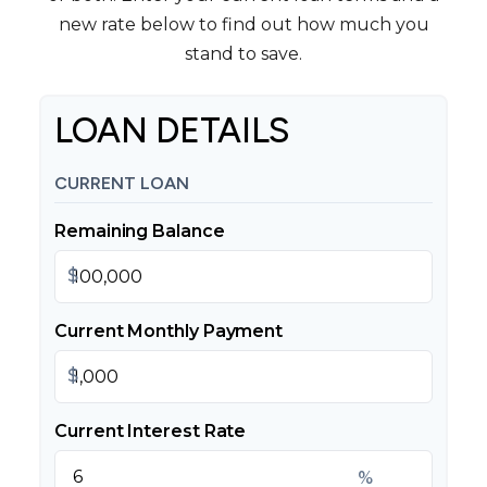
new rate below to find out how much you
stand to save.
LOAN DETAILS
CURRENT LOAN
Remaining Balance
$
Current Monthly Payment
$
Current Interest Rate
%