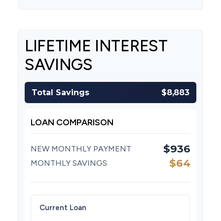
LIFETIME INTEREST
SAVINGS
Total Savings
$8,883
LOAN COMPARISON
$936
NEW MONTHLY PAYMENT
$64
MONTHLY SAVINGS
Current Loan