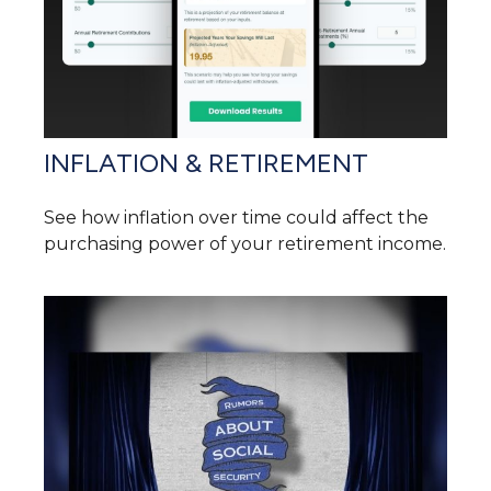
INFLATION & RETIREMENT
See how inflation over time could affect the
purchasing power of your retirement income.