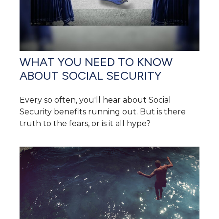
WHAT YOU NEED TO KNOW
ABOUT SOCIAL SECURITY
Every so often, you'll hear about Social
Security benefits running out. But is there
truth to the fears, or is it all hype?