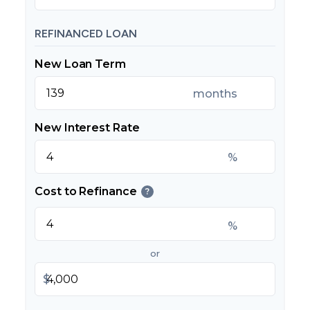
REFINANCED LOAN
New Loan Term
months
New Interest Rate
%
Cost to Refinance
?
%
or
$