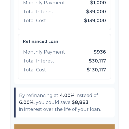
Monthly Payment
$1,000
Total Interest
$39,000
Total Cost
$139,000
Refinanced Loan
Monthly Payment
$936
Total Interest
$30,117
Total Cost
$130,117
By refinancing at
4.00%
instead of
6.00%
, you could save
$8,883
in interest over the life of your loan.