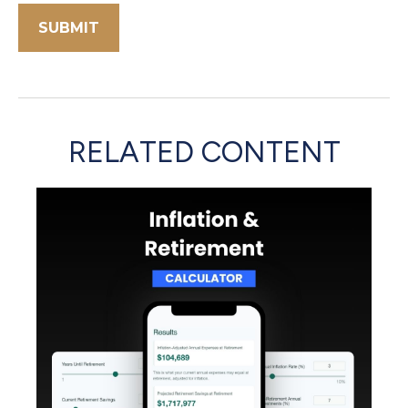
RELATED CONTENT