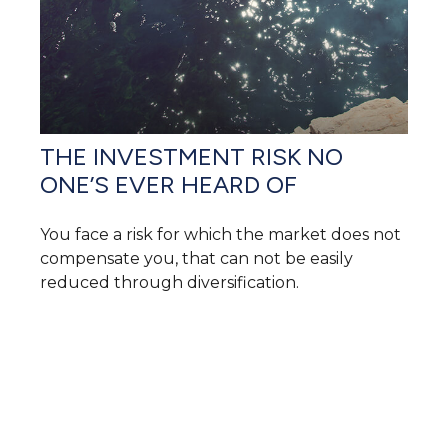
THE INVESTMENT RISK NO
ONE’S EVER HEARD OF
You face a risk for which the market does not
compensate you, that can not be easily
reduced through diversification.