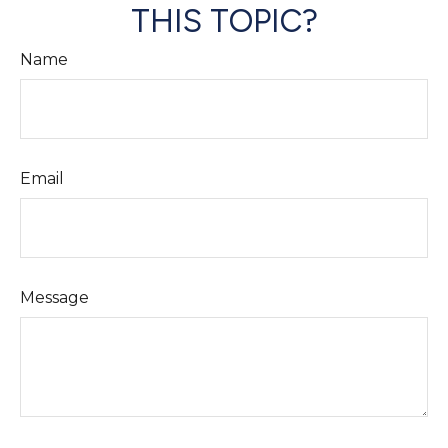
THIS TOPIC?
Name
Email
Message