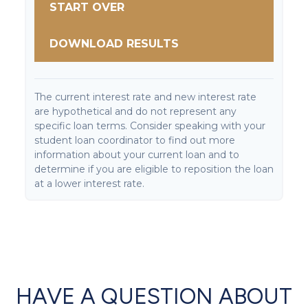
START OVER
DOWNLOAD RESULTS
The current interest rate and new interest rate
are hypothetical and do not represent any
specific loan terms. Consider speaking with your
student loan coordinator to find out more
information about your current loan and to
determine if you are eligible to reposition the loan
at a lower interest rate.
HAVE A QUESTION ABOUT