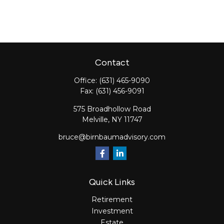
Contact
Office:
(631) 465-9090
Fax:
(631) 456-9091
575 Broadhollow Road
Melville,
NY
11747
bruce@birnbaumadvisory.com
Quick Links
Retirement
Investment
Estate