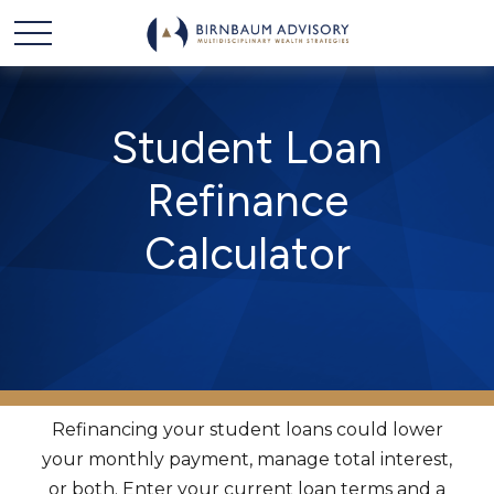
Student Loan
Refinance
Calculator
Refinancing your student loans could lower
your monthly payment, manage total interest,
or both. Enter your current loan terms and a