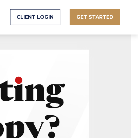
CLIENT LOGIN
GET STARTED