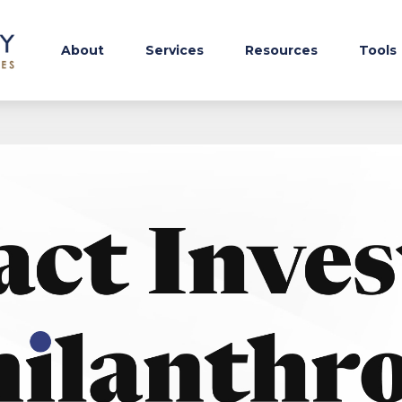
About
Services
Resources
Tools