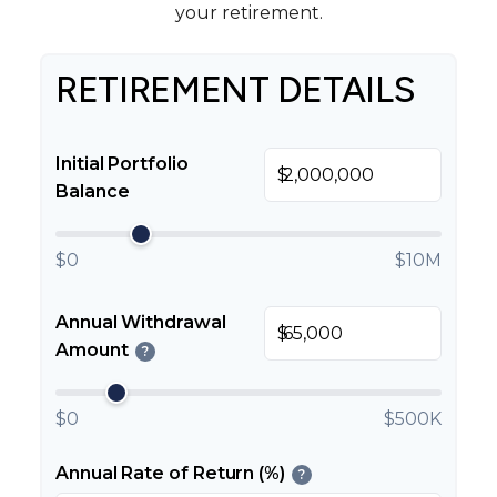
your retirement.
RETIREMENT DETAILS
Initial Portfolio
$
Balance
$0
$10M
Annual Withdrawal
$
Amount
?
$0
$500K
Annual Rate of Return (%)
?