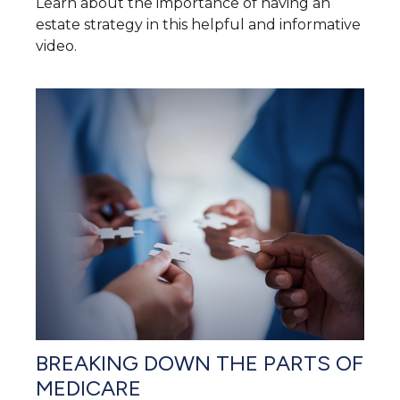
Learn about the importance of having an
estate strategy in this helpful and informative
video.
BREAKING DOWN THE PARTS OF
MEDICARE