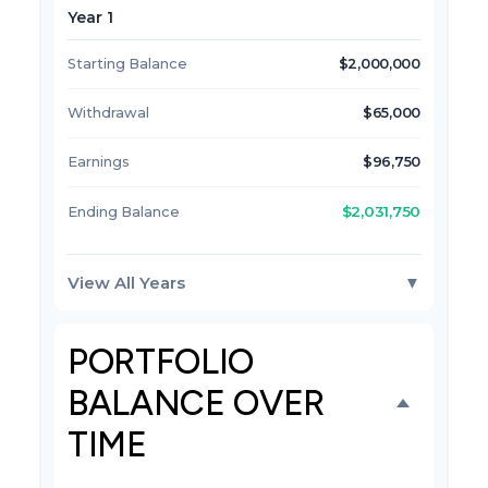
Year 1
Starting Balance
$2,000,000
Withdrawal
$65,000
Earnings
$96,750
$2,031,750
Ending Balance
View All Years
▼
PORTFOLIO
BALANCE OVER
TIME