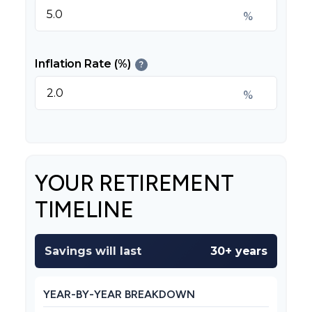
%
Inflation Rate (%)
?
%
YOUR RETIREMENT
TIMELINE
Savings will last
30+ years
YEAR-BY-YEAR BREAKDOWN