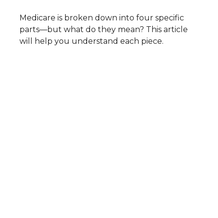
Medicare is broken down into four specific
parts—but what do they mean? This article
will help you understand each piece.