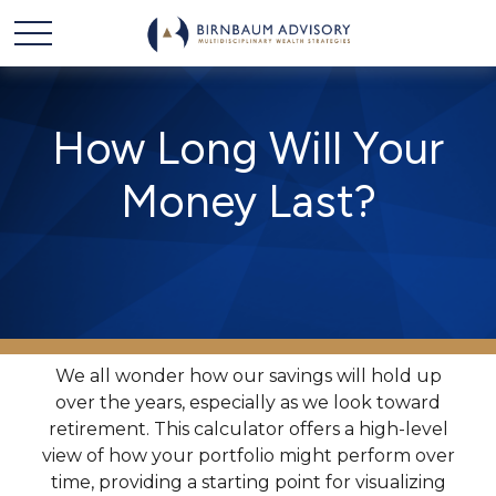
How Long Will Your
Money Last?
We all wonder how our savings will hold up
over the years, especially as we look toward
retirement. This calculator offers a high-level
view of how your portfolio might perform over
time, providing a starting point for visualizing