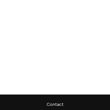
Contact