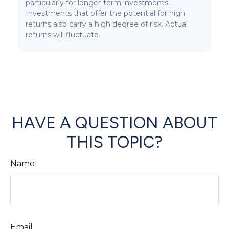
particularly for longer-term investments.
Investments that offer the potential for high
returns also carry a high degree of risk. Actual
returns will fluctuate.
HAVE A QUESTION ABOUT
THIS TOPIC?
Name
Email