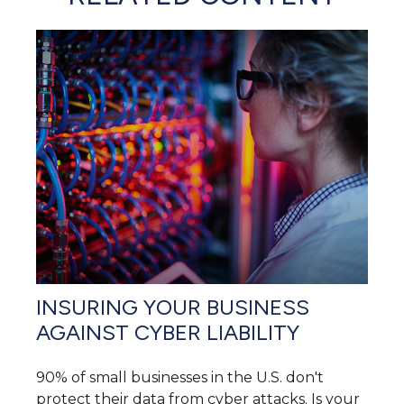
INSURING YOUR BUSINESS
AGAINST CYBER LIABILITY
90% of small businesses in the U.S. don't
protect their data from cyber attacks. Is your