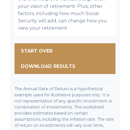
your vision of retirement. Plus, other
factors, including how much Social
Security will add, can change how you
view your retirement.
START OVER
DOWNLOAD RESULTS
The Annual Rate of Return is a hypothetical
example used for illustrative purposes only. It is
not representative of any specific investment or
combination of investments. This worksheet
provides estimates based on certain
assumptions, including the inflation rate. The rate
of return on investments will vary over time,