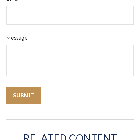
Message
RELATED CONTENT