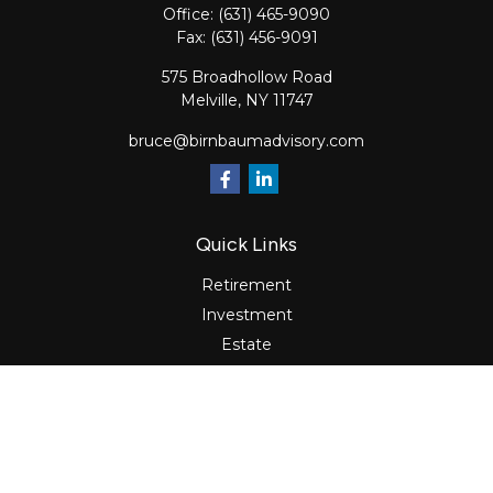
Office:
(631) 465-9090
Fax:
(631) 456-9091
575 Broadhollow Road
Melville,
NY
11747
bruce@birnbaumadvisory.com
Quick Links
Retirement
Investment
Estate
Insurance
Tax
Money
Lifestyle