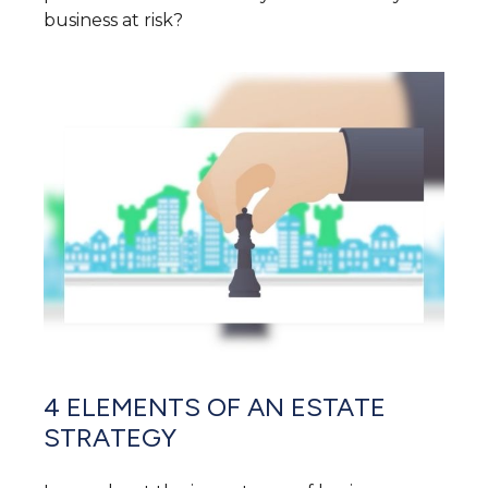
business at risk?
4 ELEMENTS OF AN ESTATE
STRATEGY