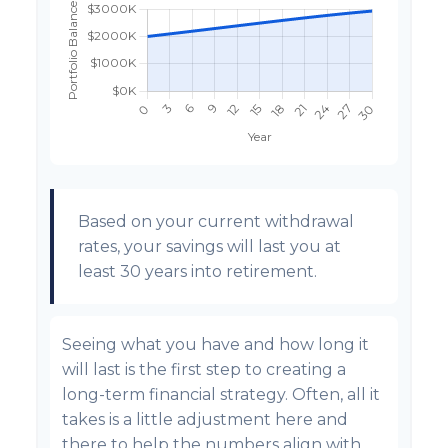
Based on your current withdrawal
rates, your savings will last you at
least 30 years into retirement.
Seeing what you have and how long it
will last is the first step to creating a
long-term financial strategy. Often, all it
takes is a little adjustment here and
there to help the numbers align with