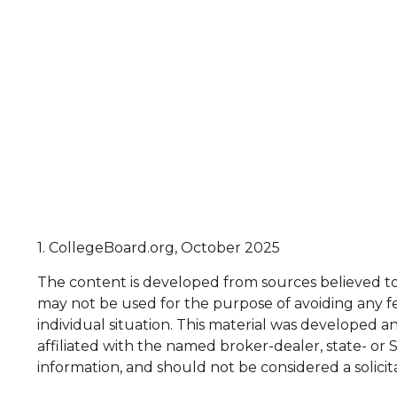
1. CollegeBoard.org, October 2025
The content is developed from sources believed to b
may not be used for the purpose of avoiding any fed
individual situation. This material was developed 
affiliated with the named broker-dealer, state- or
information, and should not be considered a solicit