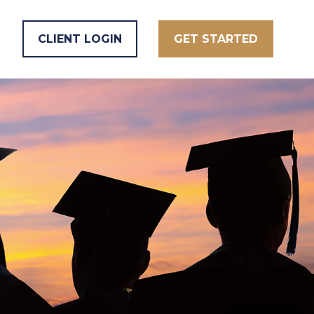
CLIENT LOGIN
GET STARTED