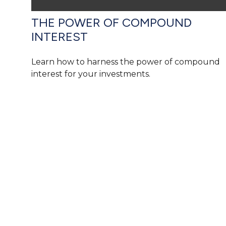
THE POWER OF COMPOUND
INTEREST
Learn how to harness the power of compound
interest for your investments.