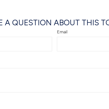
 A QUESTION ABOUT THIS T
Email