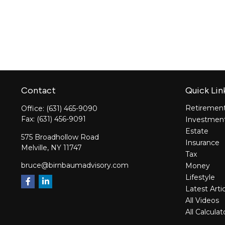
Contact
Quick Lin
Retiremen
Office:
(631) 465-9090
Fax:
(631) 456-9091
Investmen
Estate
575 Broadhollow Road
Insurance
Melville,
NY
11747
Tax
bruce@birnbaumadvisory.com
Money
Lifestyle
Latest Arti
All Videos
All Calculat