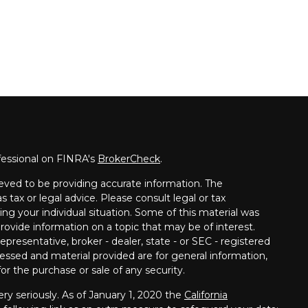
fessional on FINRA's
BrokerCheck
.
eved to be providing accurate information. The
s tax or legal advice. Please consult legal or tax
ing your individual situation. Some of this material was
vide information on a topic that may be of interest.
presentative, broker - dealer, state - or SEC - registered
essed and material provided are for general information,
or the purchase or sale of any security.
ry seriously. As of January 1, 2020 the
California