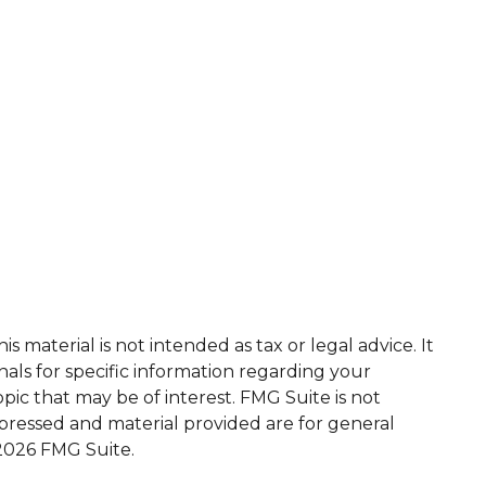
 material is not intended as tax or legal advice. It
nals for specific information regarding your
ic that may be of interest. FMG Suite is not
xpressed and material provided are for general
2026 FMG Suite.