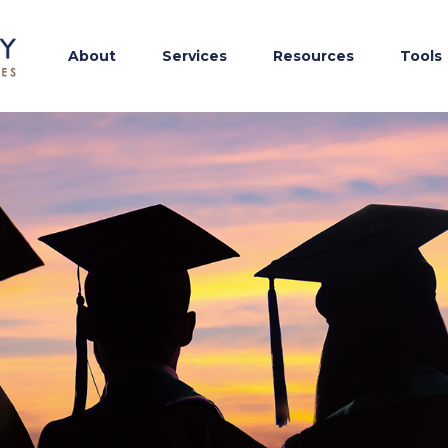
About
Services
Resources
Tools