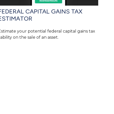
FEDERAL CAPITAL GAINS TAX
ESTIMATOR
Estimate your potential federal capital gains tax
iability on the sale of an asset.