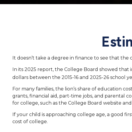
Esti
It doesn’t take a degree in finance to see that the c
In its 2025 report, the College Board showed that in
dollars between the 2015-16 and 2025-26 school ye
For many families, the lion’s share of education cos
grants, financial aid, part-time jobs, and parental
for college, such as the College Board website an
If your child is approaching college age, a good fi
cost of college.