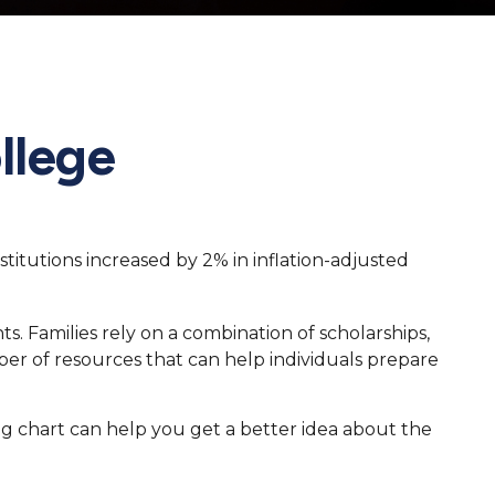
llege
stitutions increased by 2% in inflation-adjusted
ts. Families rely on a combination of scholarships,
mber of resources that can help individuals prepare
ing chart can help you get a better idea about the