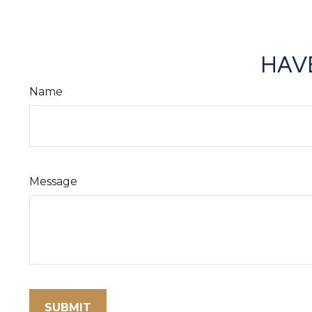
HAVE
Name
Message