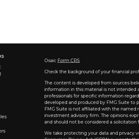
ks
Osaic
Form CRS
t
Check the background of your financial pro
t
The content is developed from sources beli
information in this material is not intended a
professionals for specific information regard
developed and produced by FMG Suite to pro
FMG Suite is not affiliated with the named re
investment advisory firm. The opinions expr
cles
and should not be considered a solicitation f
ors
We take protecting your data and privacy ve