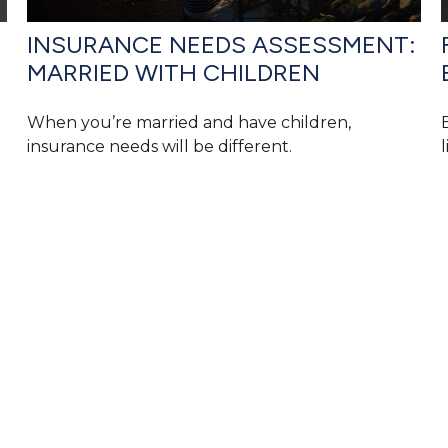
INSURANCE NEEDS ASSESSMENT:
MARRIED WITH CHILDREN
When you’re married and have children,
insurance needs will be different.
l