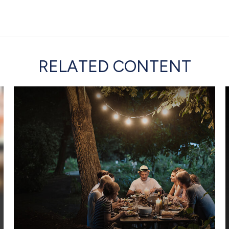
RELATED CONTENT