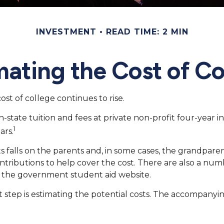
INVESTMENT
READ TIME: 2 MIN
mating the Cost of Co
ost of college continues to rise.
-state tuition and fees at private non-profit four-year in
1
ars.
ts falls on the parents and, in some cases, the grandparen
 contributions to help cover the cost. There are also a nu
d the government student aid website.
rst step is estimating the potential costs. The accompany