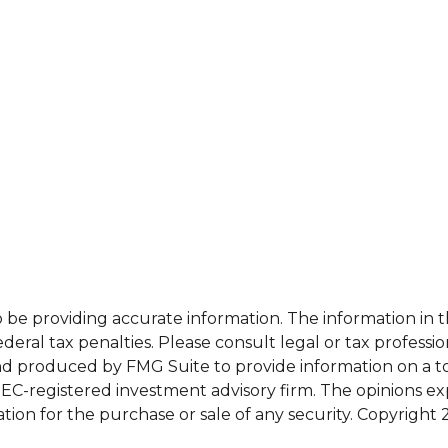
e providing accurate information. The information in this
eral tax penalties. Please consult legal or tax professio
and produced by FMG Suite to provide information on a top
 SEC-registered investment advisory firm. The opinions e
ation for the purchase or sale of any security. Copyright