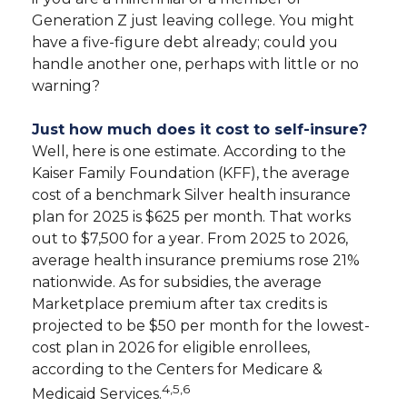
Generation Z just leaving college. You might
have a five-figure debt already; could you
handle another one, perhaps with little or no
warning?
Just how much does it cost to self-insure?
Well, here is one estimate. According to the
Kaiser Family Foundation (KFF), the average
cost of a benchmark Silver health insurance
plan for 2025 is $625 per month. That works
out to $7,500 for a year. From 2025 to 2026,
average health insurance premiums rose 21%
nationwide. As for subsidies, the average
Marketplace premium after tax credits is
projected to be $50 per month for the lowest-
cost plan in 2026 for eligible enrollees,
according to the Centers for Medicare &
4,5,6
Medicaid Services.