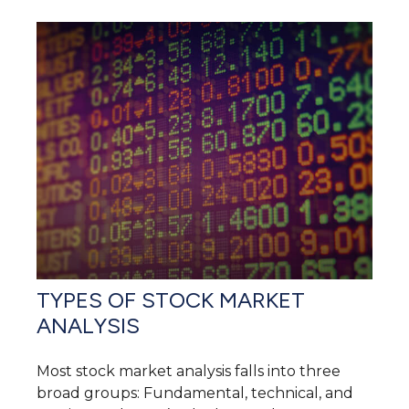
TYPES OF STOCK MARKET
ANALYSIS
Most stock market analysis falls into three
broad groups: Fundamental, technical, and