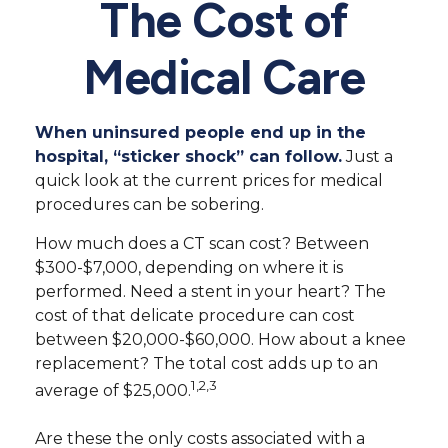
The Cost of
Medical Care
When uninsured people end up in the
hospital, “sticker shock” can follow.
Just a
quick look at the current prices for medical
procedures can be sobering.
How much does a CT scan cost? Between
$300-$7,000, depending on where it is
performed. Need a stent in your heart? The
cost of that delicate procedure can cost
between $20,000-$60,000. How about a knee
replacement? The total cost adds up to an
1,2,3
average of $25,000.
Are these the only costs associated with a