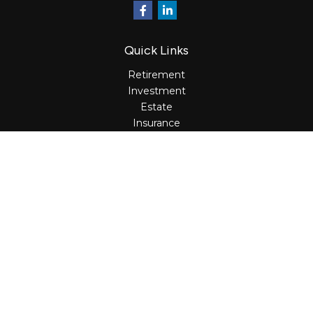
Quick Links
Retirement
Investment
Estate
Insurance
Tax
Money
Lifestyle
Latest Articles
All Videos
All Calculators
Osaic
Form CRS
Check the background of your financial professional on
FINRA's
BrokerCheck
.
The content is developed from sources believed to be