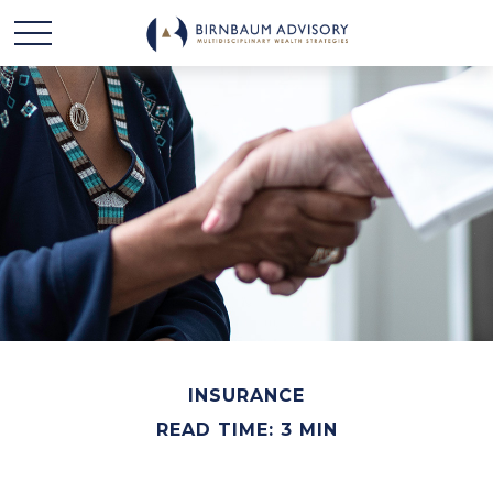
INSURANCE
READ TIME: 3 MIN