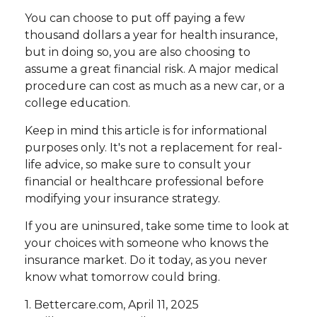
You can choose to put off paying a few
thousand dollars a year for health insurance,
but in doing so, you are also choosing to
assume a great financial risk. A major medical
procedure can cost as much as a new car, or a
college education.
Keep in mind this article is for informational
purposes only. It's not a replacement for real-
life advice, so make sure to consult your
financial or healthcare professional before
modifying your insurance strategy.
If you are uninsured, take some time to look at
your choices with someone who knows the
insurance market. Do it today, as you never
know what tomorrow could bring.
1. Bettercare.com, April 11, 2025