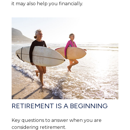
it may also help you financially.
RETIREMENT IS A BEGINNING
Key questions to answer when you are
considering retirement.