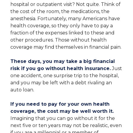
hospital or outpatient visit? Not quite. Think of
the cost of the room, the medications, the
anesthesia. Fortunately, many Americans have
health coverage, so they only have to pay a
fraction of the expenses linked to these and
other procedures. Those without health
coverage may find themselves in financial pain.
These days, you may take a big financial
risk if you go without health insurance.
Just
one accident, one surprise trip to the hospital,
and you may be left with a debt rivaling an
auto loan.
If you need to pay for your own health
coverage, the cost may be well worth it.
Imagining that you can go without it for the
next five or ten years may not be realistic, even
if you are a millennial or a member of