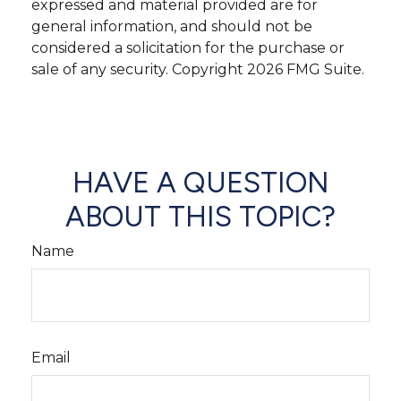
expressed and material provided are for
general information, and should not be
considered a solicitation for the purchase or
sale of any security. Copyright
2026 FMG Suite.
HAVE A QUESTION
ABOUT THIS TOPIC?
Name
Email