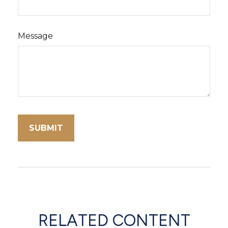
Message
RELATED CONTENT