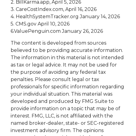
2. BillKarma.app, April 5, 2026
3. CareCostIndex.com, April 16, 2026
4. HealthSystemTracker.org January 14, 2026
5. CMS.gov April 10, 2026
6.ValuePenguin.com January 26, 2026
The content is developed from sources
believed to be providing accurate information.
The information in this material is not intended
as tax or legal advice. It may not be used for
the purpose of avoiding any federal tax
penalties. Please consult legal or tax
professionals for specific information regarding
your individual situation. This material was
developed and produced by FMG Suite to
provide information on a topic that may be of
interest. FMG, LLC, is not affiliated with the
named broker-dealer, state- or SEC-registered
investment advisory firm. The opinions