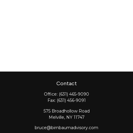
Contact
Office:
(631) 465-9090
Fax:
(631) 456-9091
575 Broadhollow Road
Melville,
NY
11747
bruce@birnbaumadvisory.com