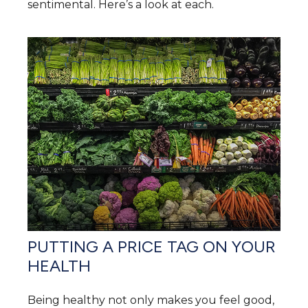
sentimental. Here’s a look at each.
PUTTING A PRICE TAG ON YOUR
HEALTH
Being healthy not only makes you feel good,