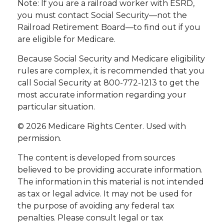
Note: If you are a railroad worker with ESRD,
you must contact Social Security—not the
Railroad Retirement Board—to find out if you
are eligible for Medicare.
Because Social Security and Medicare eligibility
rules are complex, it is recommended that you
call Social Security at 800-772-1213 to get the
most accurate information regarding your
particular situation.
©
2026 Medicare Rights Center. Used with
permission.
The content is developed from sources
believed to be providing accurate information.
The information in this material is not intended
as tax or legal advice. It may not be used for
the purpose of avoiding any federal tax
penalties. Please consult legal or tax