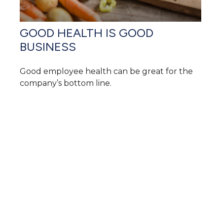
GOOD HEALTH IS GOOD
BUSINESS
Good employee health can be great for the
company’s bottom line.