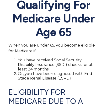
Qualifying For
Medicare Under
Age 65
When you are under 65, you become eligible
for Medicare if:
You have received Social Security
Disability Insurance (SSDI) checks for at
least 24 months
Or, you have been diagnosed with End-
Stage Renal Disease (ESRD)
ELIGIBILITY FOR
MEDICARE DUE TO A