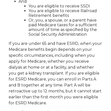
And:
You are eligible to receive SSDI
You are eligible to receive Railroad
Retirement benefits
Or, you, a spouse, or a parent have
paid Medicare taxes for a sufficient
amount of time as specified by the
Social Security Administration
If you are under 65 and have ESRD, when your
Medicare benefits begin depends on your
specific circumstances, including when you
apply for Medicare, whether you receive
dialysis at home or at a facility, and whether
you get a kidney transplant. If you are eligible
for ESRD Medicare, you can enroll in Parts A
and B together at any time. Part A will be
retroactive up to 12 months, but it cannot start
earlier than the first month you were eligible
for ESRD Medicare.