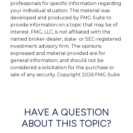
professionals for specific information regarding
your individual situation. This material was
developed and produced by FMG Suite to
provide information on a topic that may be of
interest. FMG, LLC, is not affiliated with the
named broker-dealer, state- or SEC-registered
investment advisory firm. The opinions
expressed and material provided are for
general information, and should not be
considered a solicitation for the purchase or
sale of any security. Copyright
2026 FMG Suite.
HAVE A QUESTION
ABOUT THIS TOPIC?