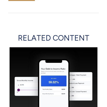
RELATED CONTENT