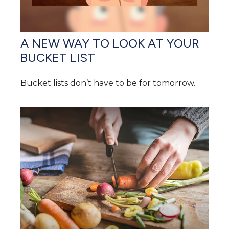
A NEW WAY TO LOOK AT YOUR
BUCKET LIST
Bucket lists don’t have to be for tomorrow.