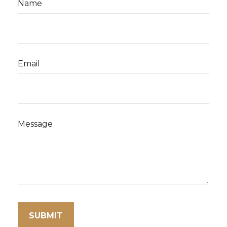
Name
Email
Message