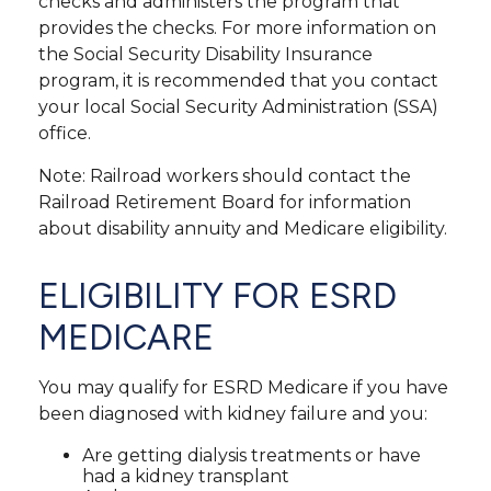
checks and administers the program that
provides the checks. For more information on
the Social Security Disability Insurance
program, it is recommended that you contact
your local Social Security Administration (SSA)
office.
Note: Railroad workers should contact the
Railroad Retirement Board for information
about disability annuity and Medicare eligibility.
ELIGIBILITY FOR ESRD
MEDICARE
You may qualify for ESRD Medicare if you have
been diagnosed with kidney failure and you:
Are getting dialysis treatments or have
had a kidney transplant