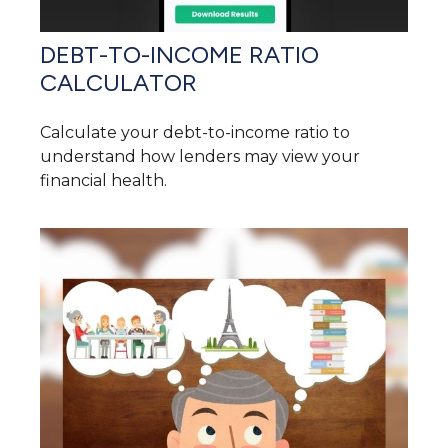
DEBT-TO-INCOME RATIO
CALCULATOR
Calculate your debt-to-income ratio to
understand how lenders may view your
financial health.