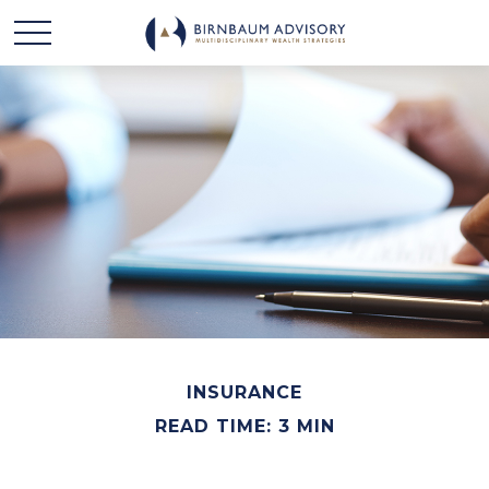
INSURANCE
READ TIME: 3 MIN