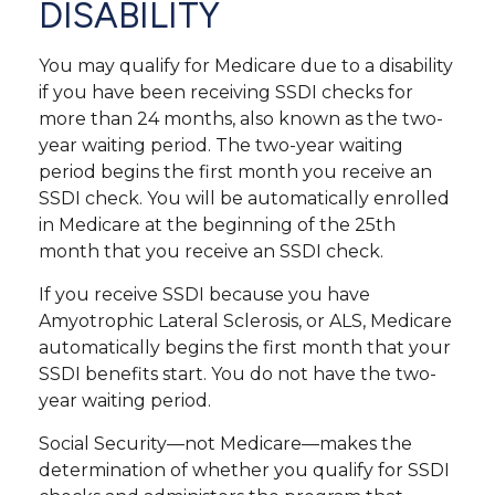
DISABILITY
You may qualify for Medicare due to a disability
if you have been receiving SSDI checks for
more than 24 months, also known as the two-
year waiting period. The two-year waiting
period begins the first month you receive an
SSDI check. You will be automatically enrolled
in Medicare at the beginning of the 25th
month that you receive an SSDI check.
If you receive SSDI because you have
Amyotrophic Lateral Sclerosis, or ALS, Medicare
automatically begins the first month that your
SSDI benefits start. You do not have the two-
year waiting period.
Social Security—not Medicare—makes the
determination of whether you qualify for SSDI