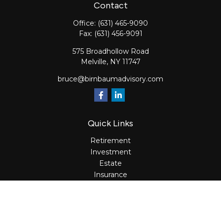
Contact
Office:
(631) 465-9090
Fax:
(631) 456-9091
575 Broadhollow Road
Melville,
NY
11747
bruce@birnbaumadvisory.com
Quick Links
Retirement
Investment
Estate
Insurance
Tax
Money
Lifestyle
Latest Articles