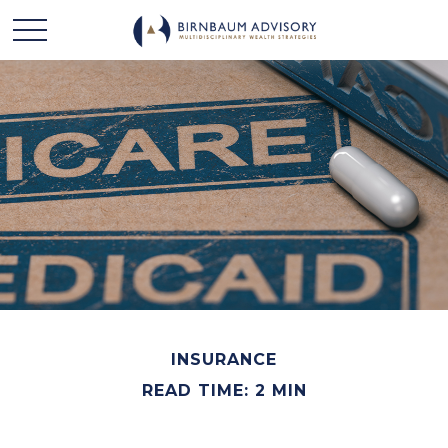
INSURANCE
READ TIME: 2 MIN