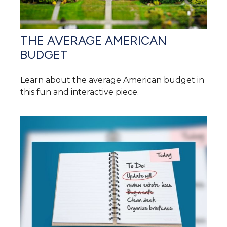
THE AVERAGE AMERICAN
BUDGET
Learn about the average American budget in
this fun and interactive piece.