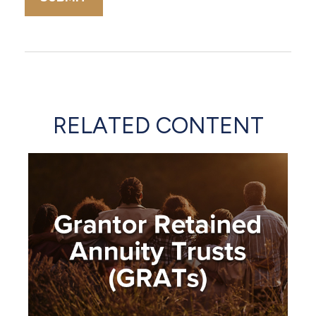
RELATED CONTENT