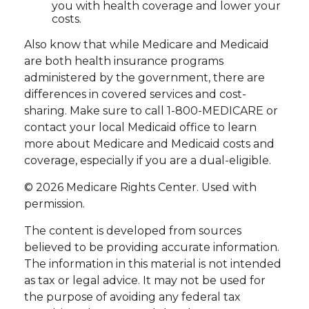
you with health coverage and lower your
costs.
Also know that while Medicare and Medicaid
are both health insurance programs
administered by the government, there are
differences in covered services and cost-
sharing. Make sure to call 1-800-MEDICARE or
contact your local Medicaid office to learn
more about Medicare and Medicaid costs and
coverage, especially if you are a dual-eligible.
©
2026 Medicare Rights Center. Used with
permission.
The content is developed from sources
believed to be providing accurate information.
The information in this material is not intended
as tax or legal advice. It may not be used for
the purpose of avoiding any federal tax