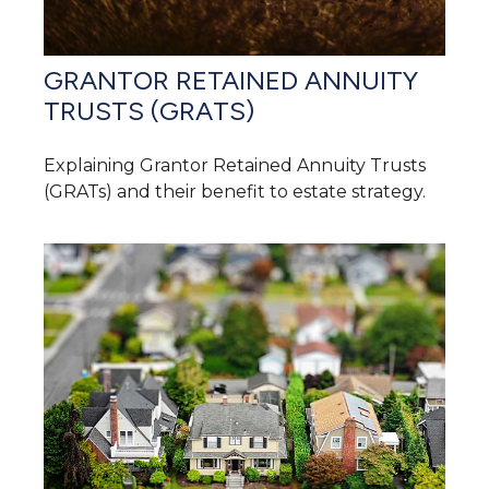
GRANTOR RETAINED ANNUITY
TRUSTS (GRATS)
Explaining Grantor Retained Annuity Trusts
(GRATs) and their benefit to estate strategy.