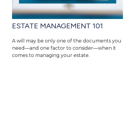
ESTATE MANAGEMENT 101
A will may be only one of the documents you
need—and one factor to consider—when it
comes to managing your estate.