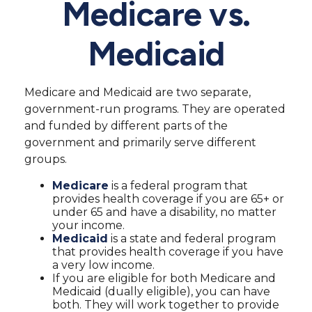
Medicare vs.
Medicaid
Medicare and Medicaid are two separate,
government-run programs. They are operated
and funded by different parts of the
government and primarily serve different
groups.
Medicare
is a federal program that
provides health coverage if you are 65+ or
under 65 and have a disability, no matter
your income.
Medicaid
is a state and federal program
that provides health coverage if you have
a very low income.
If you are eligible for both Medicare and
Medicaid (dually eligible), you can have
both. They will work together to provide