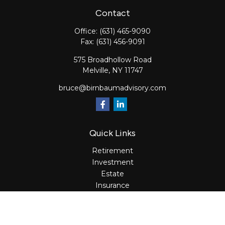
Contact
Office:
(631) 465-9090
Fax:
(631) 456-9091
575 Broadhollow Road
Melville,
NY
11747
bruce@birnbaumadvisory.com
Quick Links
Retirement
Investment
Estate
Insurance
Tax
Money
Lifestyle