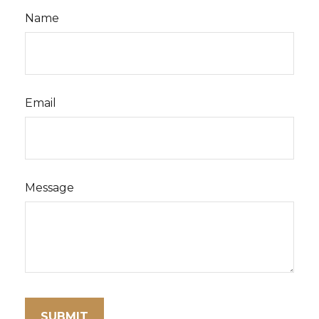
Name
Email
Message