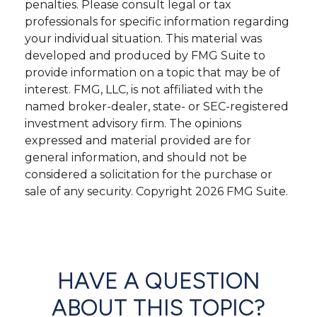
penalties. Please consult legal or tax
professionals for specific information regarding
your individual situation. This material was
developed and produced by FMG Suite to
provide information on a topic that may be of
interest. FMG, LLC, is not affiliated with the
named broker-dealer, state- or SEC-registered
investment advisory firm. The opinions
expressed and material provided are for
general information, and should not be
considered a solicitation for the purchase or
sale of any security. Copyright
2026 FMG Suite.
HAVE A QUESTION
ABOUT THIS TOPIC?