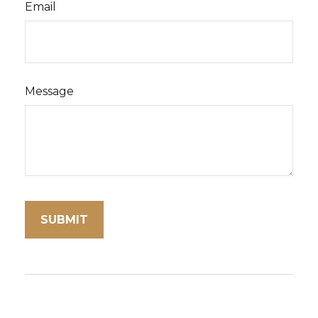
Email
Message