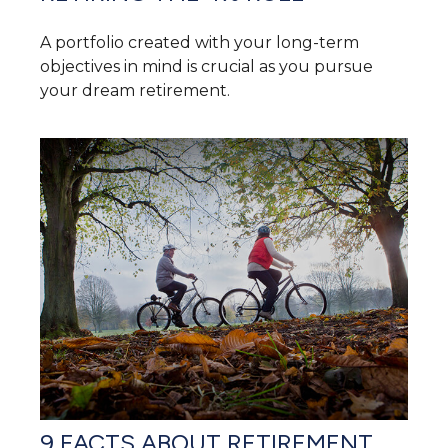
A portfolio created with your long-term
objectives in mind is crucial as you pursue
your dream retirement.
9 FACTS ABOUT RETIREMENT