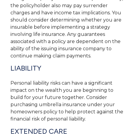
the policyholder also may pay surrender
charges and have income tax implications. You
should consider determining whether you are
insurable before implementing a strategy
involving life insurance. Any guarantees
associated with a policy are dependent on the
ability of the issuing insurance company to
continue making claim payments.
LIABILITY
Personal liability risks can have a significant
impact on the wealth you are beginning to
build for your future together. Consider
purchasing umbrella insurance under your
homeowners policy to help protect against the
financial risk of personal liability.
EXTENDED CARE