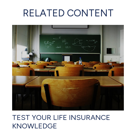
RELATED CONTENT
TEST YOUR LIFE INSURANCE
KNOWLEDGE