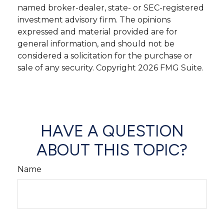
named broker-dealer, state- or SEC-registered
investment advisory firm. The opinions
expressed and material provided are for
general information, and should not be
considered a solicitation for the purchase or
sale of any security. Copyright
2026 FMG Suite.
HAVE A QUESTION
ABOUT THIS TOPIC?
Name