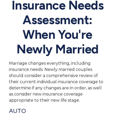
Insurance Needs
Assessment:
When You're
Newly Married
Marriage changes everything, including
insurance needs. Newly married couples
should consider a comprehensive review of
their current individual insurance coverage to
determine if any changes are in order, as well
as consider new insurance coverage
appropriate to their new life stage.
AUTO