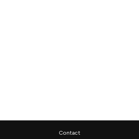
Contact