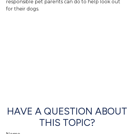
responsible pet parents can do to help look out
for their dogs.
HAVE A QUESTION ABOUT
THIS TOPIC?