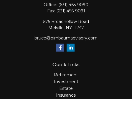
Office:
(631) 465-9090
Fax:
(631) 456-9091
575 Broadhollow Road
Melville,
NY
11747
bruce@birnbaumadvisory.com
Quick Links
Retirement
Investment
Estate
Insurance
Tax
Money
Lifestyle
Latest Articles
All Videos