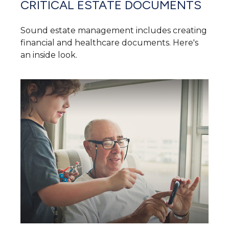
CRITICAL ESTATE DOCUMENTS
Sound estate management includes creating
financial and healthcare documents. Here's
an inside look.