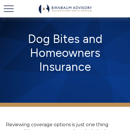
Dog Bites and
Homeowners
Insurance
Reviewing coverage options is just one thing