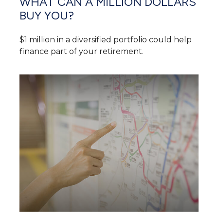
WHAT CAN A MILLION DOLLARS
BUY YOU?
$1 million in a diversified portfolio could help
finance part of your retirement.