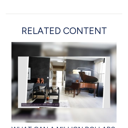
RELATED CONTENT