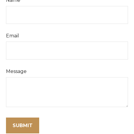
Name
Email
Message