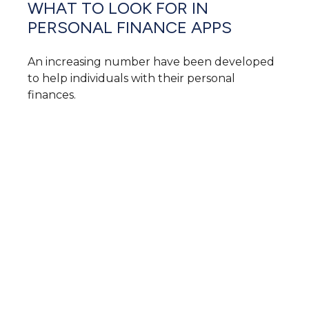
WHAT TO LOOK FOR IN
PERSONAL FINANCE APPS
An increasing number have been developed
to help individuals with their personal
finances.