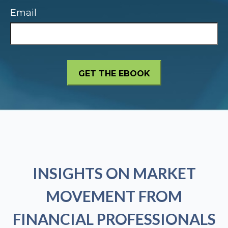
Email
INSIGHTS ON MARKET
MOVEMENT FROM
FINANCIAL PROFESSIONALS