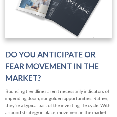
DO YOU ANTICIPATE OR
FEAR MOVEMENT IN THE
MARKET?
Bouncing trendlines aren't necessarily indicators of
impending doom, nor golden opportunities. Rather,
they're a typical part of the investing life cycle. With
a sound strategy in place, movement in the market