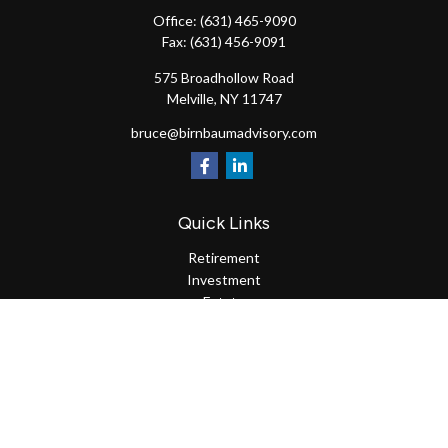
Office:
(631) 465-9090
Fax:
(631) 456-9091
575 Broadhollow Road
Melville,
NY
11747
bruce@birnbaumadvisory.com
Quick Links
Retirement
Investment
Estate
Insurance
Tax
Money
Lifestyle
Latest Articles
All Videos