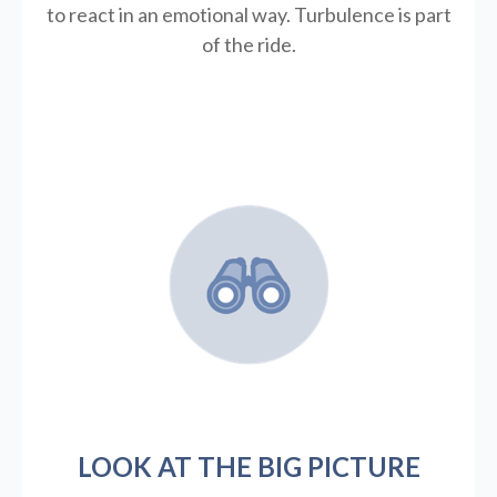
to react in an emotional way. Turbulence is part
of the ride.
LOOK AT THE BIG PICTURE