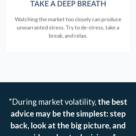
TAKE A DEEP BREATH
Watching the market too closely can produce
unwarranted stress. Try to de-stress, take a
break, and relax.
“During market volatility,
the best
advice may be the simplest: step
back, look at the big picture, and