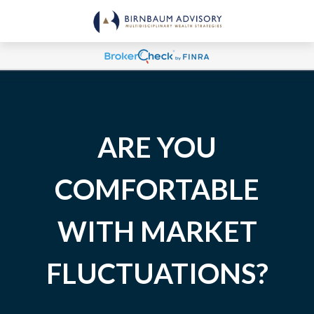
ARE YOU
COMFORTABLE
WITH MARKET
FLUCTUATIONS?