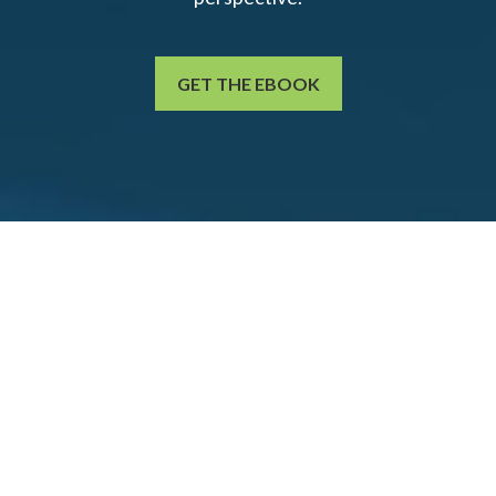
GET THE EBOOK