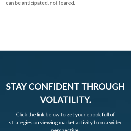
can be anticipated, not feared.
STAY CONFIDENT THROUGH
VOLATILITY.
Click the link below to get your ebook full of
strategies on viewing market activity from a wider
perspective.