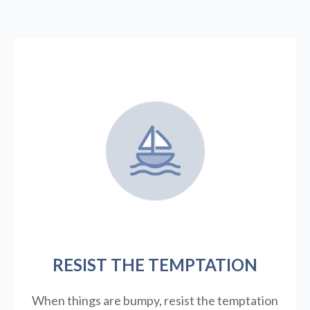
RESIST THE TEMPTATION
When things are bumpy, resist the temptation