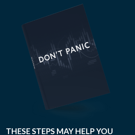
THESE STEPS MAY HELP YOU