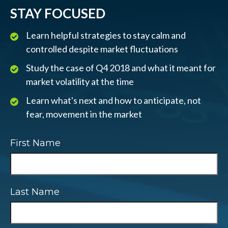
STAY FOCUSED
Learn helpful strategies to stay calm and
controlled despite market fluctuations
Study the case of Q4 2018 and what it meant for
market volatility at the time
Learn what's next and how to anticipate, not
fear, movement in the market
First Name
Last Name