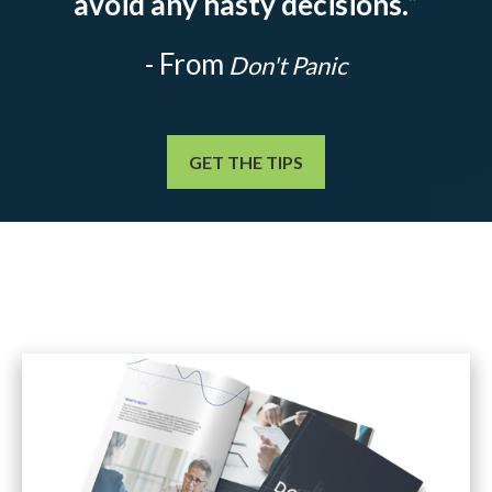
avoid any hasty decisions.
”
- From
Don't Panic
GET THE TIPS