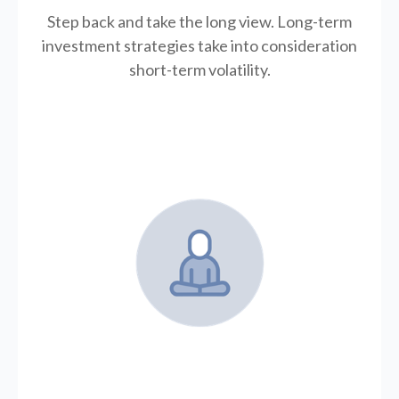
Step back and take the long view.
Long-term
investment strategies take into consideration
short-term volatility.