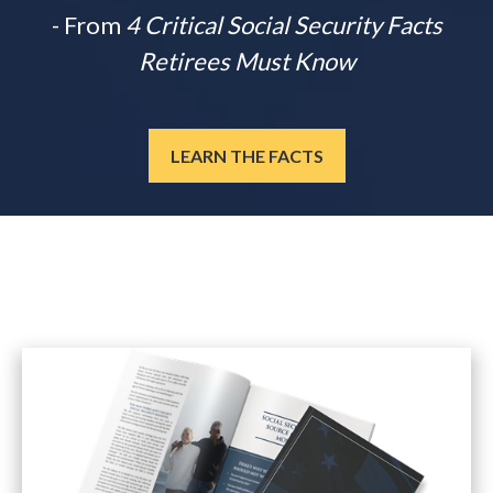
- From
4 Critical Social Security Facts
Retirees Must Know
LEARN THE FACTS