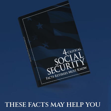
THESE FACTS MAY HELP YOU