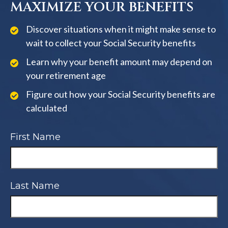
MAXIMIZE YOUR BENEFITS
Discover situations when it might make sense to
wait to collect your Social Security benefits
Learn why your benefit amount may depend on
your retirement age
Figure out how your Social Security benefits are
calculated
First Name
Last Name