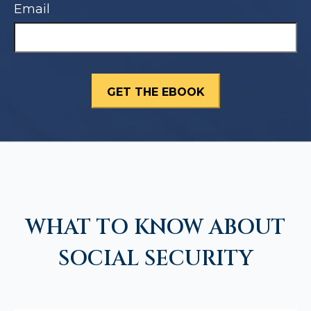
Email
WHAT TO KNOW ABOUT
SOCIAL SECURITY