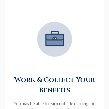
Work & Collect Your
Benefits
You may be able to earn outside earnings, in