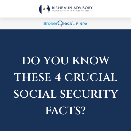
DO YOU KNOW
THESE 4 CRUCIAL
SOCIAL SECURITY
FACTS?