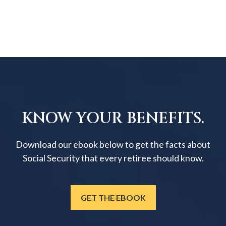
KNOW YOUR BENEFITS.
Download our ebook below to get the facts about
Social Security that every retiree should know.
GET THE EBOOK