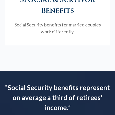
Benefits
Social Security benefits for married couples
work differently.
“
Social Security benefits represent
on average a third of retirees'
income.
”