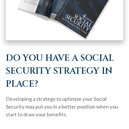
DO YOU HAVE A SOCIAL
SECURITY STRATEGY IN
PLACE?
Developing a strategy to optimize your Social
Security may put you in a better position when you
start to draw your benefits.