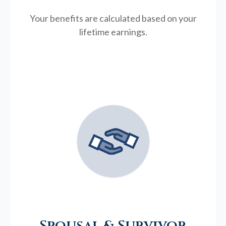
Your benefits are calculated based on your
lifetime earnings.
Spousal & Survivor