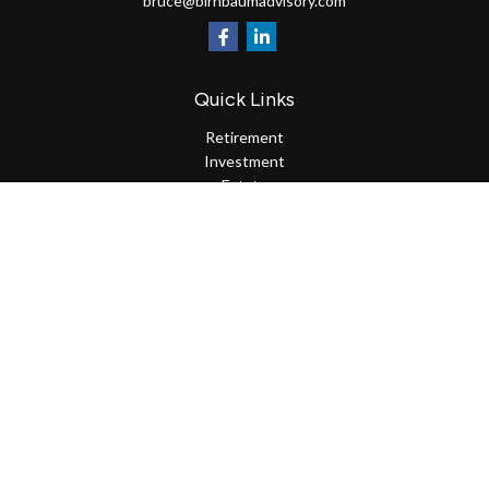
bruce@birnbaumadvisory.com
Quick Links
Retirement
Investment
Estate
Insurance
Tax
Money
Lifestyle
Latest Articles
All Videos
All Calculators
Osaic
Form CRS
Check the background of your financial professional on FINRA's
BrokerCheck
.