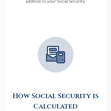
addition to your Social Security.
How Social Security is
Calculated