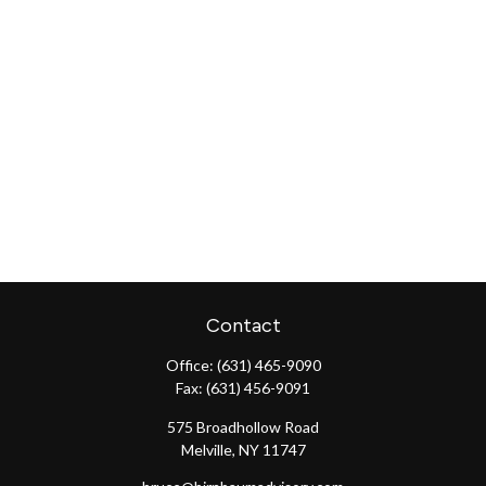
Contact
Office:
(631) 465-9090
Fax:
(631) 456-9091
575 Broadhollow Road
Melville,
NY
11747